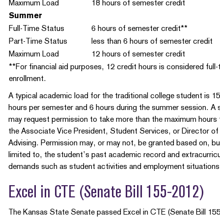
Maximum Load
18 hours of semester credit
Summer
Full-Time Status
6 hours of semester credit**
Part-Time Status
less than 6 hours of semester credit
Maximum Load
12 hours of semester credit
**For financial aid purposes, 12 credit hours is considered full-
enrollment.
A typical academic load for the traditional college student is 1
hours per semester and 6 hours during the summer session. A 
may request permission to take more than the maximum hours
the Associate Vice President, Student Services, or Director of
Advising. Permission may, or may not, be granted based on, bu
limited to, the student’s past academic record and extracurricu
demands such as student activities and employment situations
Excel in CTE (Senate Bill 155-2012)
The Kansas State Senate passed Excel in CTE (Senate Bill 155