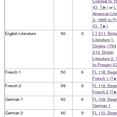
Colonial to 1
(O, T►)
or
L
American Lite
2: 1865 to P
(O, T►)
English Literature
50
3
LT 211. Briti
Literature 1:
Origins-1784
212. British
Literature 2:
to Present (O
French 1
50
6
FL 118. Begi
French 1 (T
French 2
59
9
FL 119. Begi
French 2 (T
German 1
50
6
FL 109. Begi
German 1
German 2
60
9
FL 110. Begi