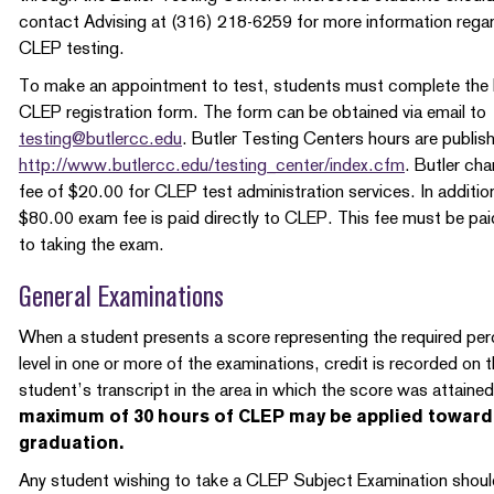
contact Advising at (316) 218-6259 for more information rega
CLEP testing.
To make an appointment to test, students must complete the 
CLEP registration form. The form can be obtained via email to
testing@butlercc.edu
. Butler Testing Centers hours are publis
http://www.butlercc.edu/testing_center/index.cfm
. Butler cha
fee of $20.00 for CLEP test administration services. In additio
$80.00 exam fee is paid directly to CLEP. This fee must be paid
to taking the exam.
General Examinations
When a student presents a score representing the required per
level in one or more of the examinations, credit is recorded on 
student’s transcript in the area in which the score was attaine
maximum of 30 hours of CLEP may be applied toward
graduation.
Any student wishing to take a CLEP Subject Examination shoul