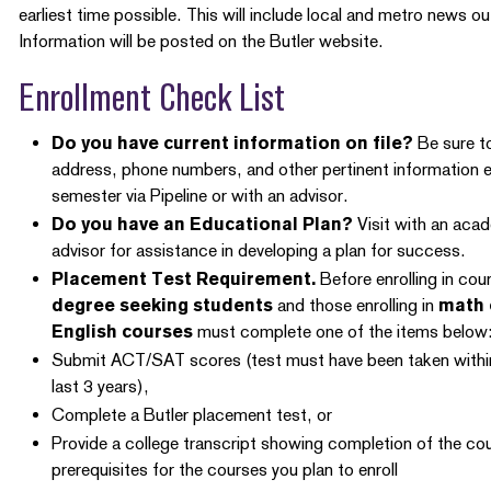
earliest time possible. This will include local and metro news ou
Information will be posted on the Butler website.
Enrollment Check List
Do you have current information on file?
Be sure to
address, phone numbers, and other pertinent information 
semester via Pipeline or with an advisor.
Do you have an Educational Plan?
Visit with an aca
advisor for assistance in developing a plan for success.
Placement Test Requirement.
Before enrolling in cou
degree seeking students
and those enrolling in
math 
English courses
must complete one of the items below
Submit ACT/SAT scores (test must have been taken withi
last 3 years),
Complete a Butler placement test, or
Provide a college transcript showing completion of the co
prerequisites for the courses you plan to enroll