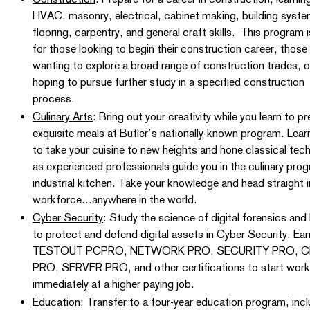
HVAC, masonry, electrical, cabinet making, building syste
flooring, carpentry, and general craft skills. This program i
for those looking to begin their construction career, those
wanting to explore a broad range of construction trades, o
hoping to pursue further study in a specified construction
process.
Culinary Arts
: Bring out your creativity while you learn to p
exquisite meals at Butler’s nationally-known program. Lea
to take your cuisine to new heights and hone classical tec
as experienced professionals guide you in the culinary pro
industrial kitchen. Take your knowledge and head straight i
workforce…anywhere in the world.
Cyber Security
: Study the science of digital forensics and 
to protect and defend digital assets in Cyber Security. Ear
TESTOUT PCPRO, NETWORK PRO, SECURITY PRO, C
PRO, SERVER PRO, and other certifications to start work
immediately at a higher paying job.
Education
: Transfer to a four-year education program, inc