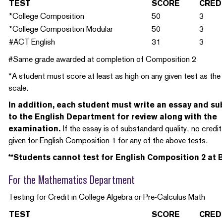
TEST
SCORE
CRED
*College Composition
50
3
*College Composition Modular
50
3
#ACT English
31
3
#Same grade awarded at completion of Composition 2
*A student must score at least as high on any given test as th
scale.
In addition, each student must write an essay and su
to the English Department for review along with the
examination.
If the essay is of substandard quality, no credit 
given for English Composition 1 for any of the above tests.
**Students cannot test for English Composition 2 at B
For the Mathematics Department
Testing for Credit in College Algebra or Pre-Calculus Math
TEST
SCORE
CRED