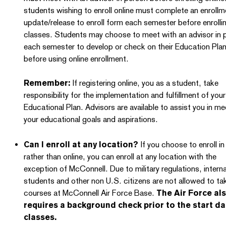
students wishing to enroll online must complete an enrollm
update/release to enroll form each semester before enrollin
classes. Students may choose to meet with an advisor in 
each semester to develop or check on their Education Pla
before using online enrollment.
Remember:
If registering online, you as a student, take
responsibility for the implementation and fulfillment of your
Educational Plan. Advisors are available to assist you in me
your educational goals and aspirations.
Can I enroll at any location?
If you choose to enroll i
rather than online, you can enroll at any location with the
exception of McConnell. Due to military regulations, interna
students and other non U.S. citizens are not allowed to ta
courses at McConnell Air Force Base.
The Air Force al
requires a background check prior to the start da
classes.