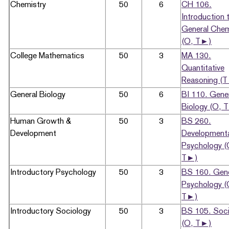
Chemistry
50
6
CH 106.
Introduction 
General Chem
(O, T►)
College Mathematics
50
3
MA 130.
Quantitative
Reasoning (
General Biology
50
6
BI 110. Gene
Biology (O, 
Human Growth &
50
3
BS 260.
Development
Development
Psychology (
T►)
Introductory Psychology
50
3
BS 160. Gene
Psychology (
T►)
Introductory Sociology
50
3
BS 105. Soci
(O, T►)