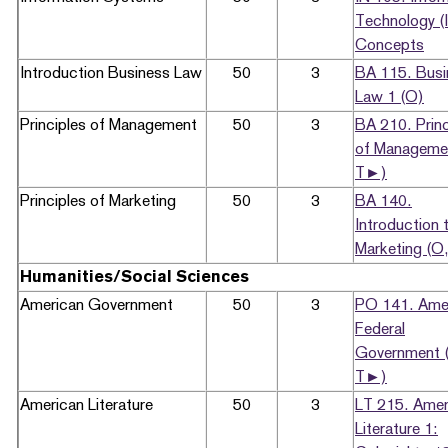
Technology (
Concepts
Introduction Business Law
50
3
BA 115. Busi
Law 1 (O)
Principles of Management
50
3
BA 210. Princ
of Manageme
T►)
Principles of Marketing
50
3
BA 140.
Introduction 
Marketing (O
Humanities/Social Sciences
American Government
50
3
PO 141. Ame
Federal
Government 
T►)
American Literature
50
3
LT 215. Amer
Literature 1: