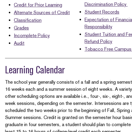
Discrimination Policy
Credit for Prior Learning
Student Records
Alternate Sources of Credit
Expectation of Financia
Classification
Responsibility
Grades
Student Tuition and Fe
Incomplete Policy
Refund Policy
Audit
Tobacco Free Campus 
Learning Calendar
The school year generally consists of a fall and a spring semest
16 weeks each and a summer session of eight weeks. A variety
other scheduling options are available i.e., four-, six-, eight-, a
week sessions, depending on the semester. Intersessions are ty
scheduled the two weeks prior to the beginning of Fall, Spring
Summer sessions. Credit is granted on the semester hour basi
graduate in four semesters, a student should plan to complete
least 15 to 16 hours of college-level credit each semester.