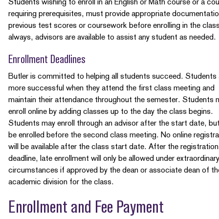
Students wishing to enroll in an English or Math course or a co
requiring prerequisites, must provide appropriate documentatio
previous test scores or coursework before enrolling in the clas
always, advisors are available to assist any student as needed.
Enrollment Deadlines
Butler is committed to helping all students succeed. Students 
more successful when they attend the first class meeting and
maintain their attendance throughout the semester. Students 
enroll online by adding classes up to the day the class begins.
Students may enroll through an advisor after the start date, bu
be enrolled before the second class meeting. No online registra
will be available after the class start date. After the registration
deadline, late enrollment will only be allowed under extraordinar
circumstances if approved by the dean or associate dean of th
academic division for the class.
Enrollment and Fee Payment