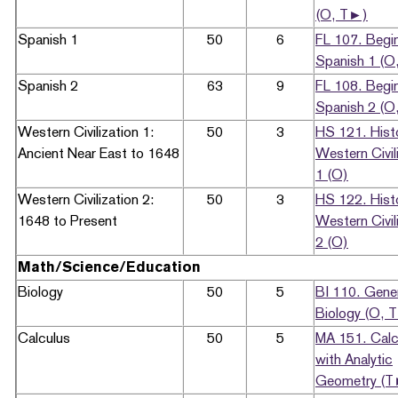
(O, T►)
Spanish 1
50
6
FL 107. Begi
Spanish 1 (O
Spanish 2
63
9
FL 108. Begi
Spanish 2 (O
Western Civilization 1:
50
3
HS 121. Hist
Ancient Near East to 1648
Western Civil
1 (O)
Western Civilization 2:
50
3
HS 122. Hist
1648 to Present
Western Civil
2 (O)
Math/Science/Education
Biology
50
5
BI 110. Gene
Biology (O, 
Calculus
50
5
MA 151. Calc
with Analytic
Geometry (