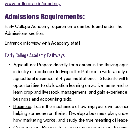
www.butlercc.edu/academy
.
Admissions Requirements:
Early College Academy requirements can be found under the
Admissions section.
Entrance interview with Academy staff
Early College Academy Pathways
Agriculture
: Prepare directly for a career in the thriving agri
industry or continue studying after Butler in a wide variety 
agricultural sciences at 4-year institutions. Students will 
opportunities to do location learning on active farms and 
learn crop and livestock management, and gain experience
business and accounting side.
Business
: Learn the mechanics of owning your own busine
helping someone run theirs. Develop a business plan, und
how marketing works, and study the true meaning of lead
Construction
: Prepare for a career in construction, learnin