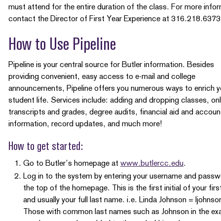
must attend for the entire duration of the class. For more info
contact the Director of First Year Experience at 316.218.6373
How to Use Pipeline
Pipeline is your central source for Butler information. Besides
providing convenient, easy access to e-mail and college
announcements, Pipeline offers you numerous ways to enrich y
student life. Services include: adding and dropping classes, onl
transcripts and grades, degree audits, financial aid and accoun
information, record updates, and much more!
How to get started:
Go to Butler’s homepage at
www.butlercc.edu
.
Log in to the system by entering your username and passw
the top of the homepage. This is the first initial of your fir
and usually your full last name. i.e. Linda Johnson = ljohnso
Those with common last names such as Johnson in the ex