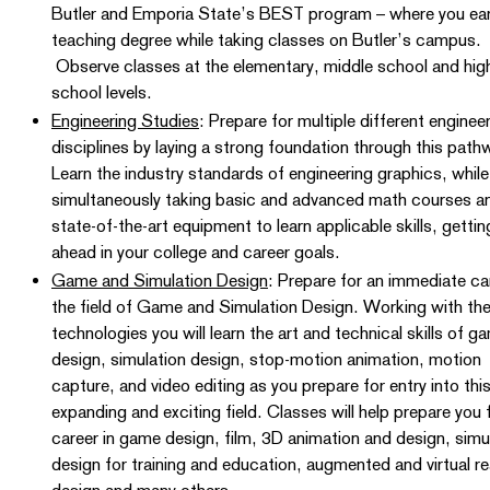
Butler and Emporia State’s BEST program – where you ear
teaching degree while taking classes on Butler’s campus.
Observe classes at the elementary, middle school and hig
school levels.
Engineering Studies
: Prepare for multiple different enginee
disciplines by laying a strong foundation through this pat
Learn the industry standards of engineering graphics, while
simultaneously taking basic and advanced math courses a
state-of-the-art equipment to learn applicable skills, getti
ahead in your college and career goals.
Game and Simulation Design
: Prepare for an immediate car
the field of Game and Simulation Design. Working with the
technologies you will learn the art and technical skills of g
design, simulation design, stop-motion animation, motion
capture, and video editing as you prepare for entry into thi
expanding and exciting field. Classes will help prepare you 
career in game design, film, 3D animation and design, simu
design for training and education, augmented and virtual rea