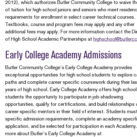
2012), which authorizes Butler Community College to waive th
of tuition for high school juniors and seniors who meet residen
requirements for enrollment in select career technical courses.
Textbooks, course and program fees may apply and any other
additional fees may apply. For more information contact the Di
of High School Academic Partnerships at
highschool@butlerc
Early College Academy Admissions
Butler Community College’s Early College Academy provides
exceptional opportunities for high school students to explore c
paths and complete career specific coursework during their la
years of high school. Early College Academy offers high school
students the opportunity to participate in job-shadowing
opportunities, qualify for certifications, and build relationships 
career-specific mentors in their field of interest. Students mu
specific admission requirements, complete an academy specif
application, and be selected for participation in each Academy
more about Butler’s Early College Academy at