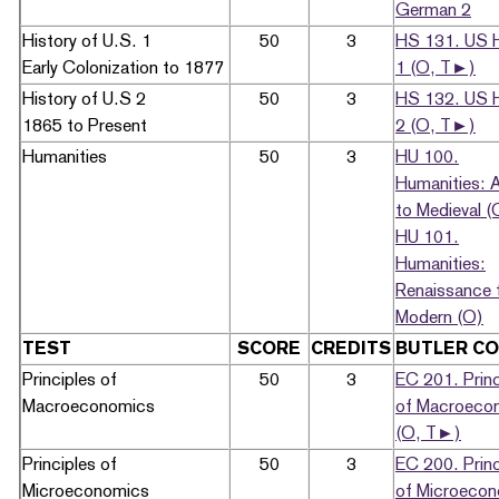
German 2
History of U.S. 1
50
3
HS 131. US H
Early Colonization to 1877
1 (O, T►)
History of U.S 2
50
3
HS 132. US H
1865 to Present
2 (O, T►)
Humanities
50
3
HU 100.
Humanities: 
to Medieval (
HU 101.
Humanities:
Renaissance 
Modern (O)
TEST
SCORE
CREDITS
BUTLER C
Principles of
50
3
EC 201. Princ
Macroeconomics
of Macroeco
(O, T►)
Principles of
50
3
EC 200. Princ
Microeconomics
of Microeco