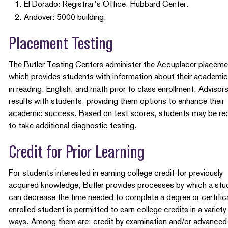
El Dorado: Registrar’s Office. Hubbard Center.
Andover: 5000 building.
Placement Testing
The Butler Testing Centers administer the Accuplacer placeme
which provides students with information about their academic 
in reading, English, and math prior to class enrollment. Advisor
results with students, providing them options to enhance their
academic success. Based on test scores, students may be re
to take additional diagnostic testing.
Credit for Prior Learning
For students interested in earning college credit for previously
acquired knowledge, Butler provides processes by which a stu
can decrease the time needed to complete a degree or certific
enrolled student is permitted to earn college credits in a variety
ways. Among them are; credit by examination and/or advanced