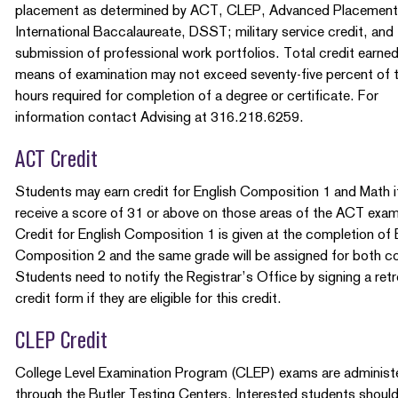
placement as determined by ACT, CLEP, Advanced Placement
International Baccalaureate, DSST; military service credit, and
submission of professional work portfolios. Total credit earne
means of examination may not exceed seventy-five percent of 
hours required for completion of a degree or certificate. For
information contact Advising at 316.218.6259.
ACT Credit
Students may earn credit for English Composition 1 and Math i
receive a score of 31 or above on those areas of the ACT exam
Credit for English Composition 1 is given at the completion of 
Composition 2 and the same grade will be assigned for both c
Students need to notify the Registrar’s Office by signing a ret
credit form if they are eligible for this credit.
CLEP Credit
College Level Examination Program (CLEP) exams are administ
through the Butler Testing Centers. Interested students shoul