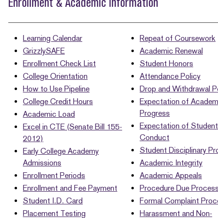
Enrollment & Academic Information
Learning Calendar
Repeat of Coursework
GrizzlySAFE
Academic Renewal
Enrollment Check List
Student Honors
College Orientation
Attendance Policy
How to Use Pipeline
Drop and Withdrawal Po
College Credit Hours
Expectation of Academ
Progress
Academic Load
Expectation of Student
Excel in CTE (Senate Bill 155-
Conduct
2012)
Student Disciplinary P
Early College Academy
Admissions
Academic Integrity
Enrollment Periods
Academic Appeals
Enrollment and Fee Payment
Procedure Due Proces
Student I.D. Card
Formal Complaint Proc
Placement Testing
Harassment and Non-