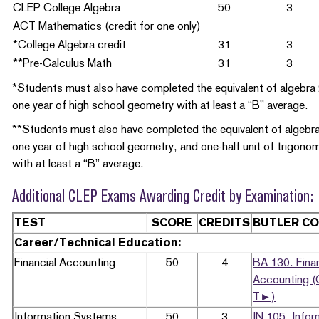
CLEP College Algebra
50
3
ACT Mathematics (credit for one only)
*College Algebra credit
31
3
**Pre-Calculus Math
31
3
*Students must also have completed the equivalent of algebra
one year of high school geometry with at least a “B” average.
**Students must also have completed the equivalent of algebra
one year of high school geometry, and one-half unit of trigono
with at least a “B” average.
Additional CLEP Exams Awarding Credit by Examination:
TEST
SCORE
CREDITS
BUTLER C
Career/Technical Education:
Financial Accounting
50
4
BA 130. Finan
Accounting (
T►)
Information Systems
50
3
IN 105. Infor