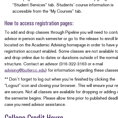
“Student Services” tab. Students’ course information is
accessible from the “My Courses” tab.
How to access registration pages:
To add and drop classes through Pipeline you will need to cont
advisor in person each semester or go to the release to enroll li
located on the Academic Advising homepage in order to have y
registration account enabled. Some classes are not available t
and drop online due to dates or durations outside of the normal
structure. Contact an advisor (316-322-3163 or e-mail
advising@butlercc.edu
) for information regarding these classe
** Don’t forget to log out when you’re finished by clicking the
“Logout” icon and closing your browser. This will ensure your r
are secure. Not all classes are available for dropping or adding
the semester begins. Please allow time prior to published deadl
case you need advisor assistance.