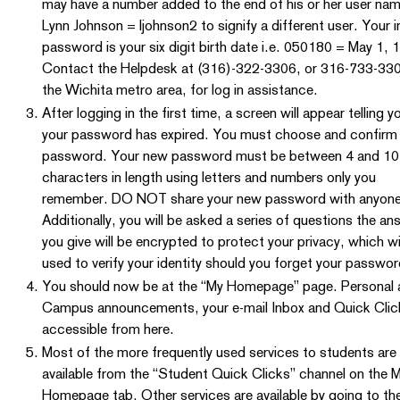
may have a number added to the end of his or her user name
Lynn Johnson = ljohnson2 to signify a different user. Your in
password is your six digit birth date i.e. 050180 = May 1, 
Contact the Helpdesk at (316)-322-3306, or 316-733-33
the Wichita metro area, for log in assistance.
After logging in the first time, a screen will appear telling y
your password has expired. You must choose and confirm
password. Your new password must be between 4 and 10
characters in length using letters and numbers only you
remember. DO NOT share your new password with anyone
Additionally, you will be asked a series of questions the a
you give will be encrypted to protect your privacy, which wi
used to verify your identity should you forget your passwor
You should now be at the “My Homepage” page. Personal 
Campus announcements, your e-mail Inbox and Quick Clic
accessible from here.
Most of the more frequently used services to students are
available from the “Student Quick Clicks” channel on the 
Homepage tab. Other services are available by going to th