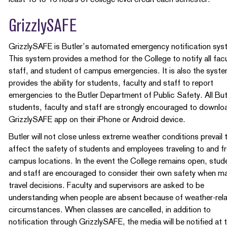
GrizzlySAFE
GrizzlySAFE is Butler’s automated emergency notification sys
This system provides a method for the College to notify all facu
staff, and student of campus emergencies. It is also the syste
provides the ability for students, faculty and staff to report
emergencies to the Butler Department of Public Safety. All But
students, faculty and staff are strongly encouraged to downlo
GrizzlySAFE app on their iPhone or Android device.
Butler will not close unless extreme weather conditions prevail 
affect the safety of students and employees traveling to and 
campus locations. In the event the College remains open, stud
and staff are encouraged to consider their own safety when m
travel decisions. Faculty and supervisors are asked to be
understanding when people are absent because of weather-rel
circumstances. When classes are cancelled, in addition to
notification through GrizzlySAFE, the media will be notified at 