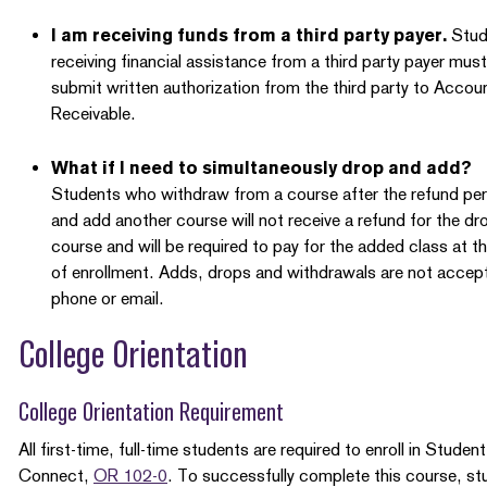
I am receiving funds from a third party payer.
Stud
receiving financial assistance from a third party payer must
submit written authorization from the third party to Accou
Receivable.
What if I need to simultaneously drop and add?
Students who withdraw from a course after the refund per
and add another course will not receive a refund for the d
course and will be required to pay for the added class at t
of enrollment. Adds, drops and withdrawals are not accept
phone or email.
College Orientation
College Orientation Requirement
All first-time, full-time students are required to enroll in Student
Connect,
OR 102-0
. To successfully complete this course, st