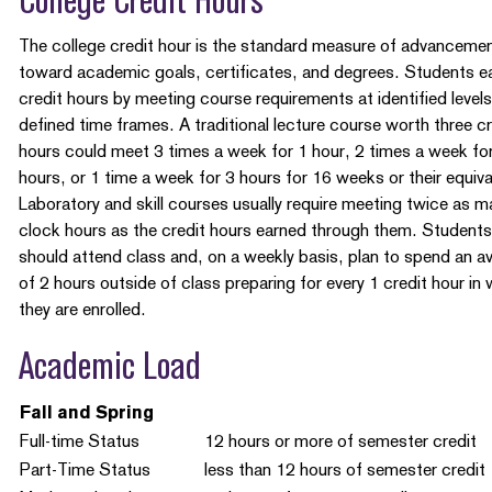
College Credit Hours
The college credit hour is the standard measure of advanceme
toward academic goals, certificates, and degrees. Students e
credit hours by meeting course requirements at identified levels
defined time frames. A traditional lecture course worth three cr
hours could meet 3 times a week for 1 hour, 2 times a week f
hours, or 1 time a week for 3 hours for 16 weeks or their equiva
Laboratory and skill courses usually require meeting twice as m
clock hours as the credit hours earned through them. Students
should attend class and, on a weekly basis, plan to spend an a
of 2 hours outside of class preparing for every 1 credit hour in
they are enrolled.
Academic Load
Fall and Spring
Full-time Status
12 hours or more of semester credit
Part-Time Status
less than 12 hours of semester credit