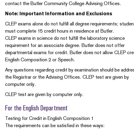
contact the Butler Community College Advising Offices.
Note: Important Information and Exclusions
CLEP exams alone do not fulfill all degree requirements; studen
must complete 15 credit hours in residence at Butler.
CLEP exams in science do not fulfill the laboratory science
requirement for an associate degree. Butler does not offer
departmental exams for credit. Butler does not allow CLEP cred
English Composition 2 or Speech.
Any questions regarding credit by examination should be addre
the Registrar or the Advising Offices. CLEP test are given by
computer only.
CLEP test are given by computer only.
For the English Department
Testing for Credit in English Composition 1
The requirements can be satisfied in these ways: