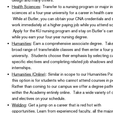
design and many others.
Health Sciences
: Transfer to a nursing program or major in
sciences at a four-year university for a career in health care
While at Butler, you can obtain your CNA credentials and 
work immediately at a higher paying job while you attend s
Apply for the KU nursing program and stay on Butler’s c
while you earn your four-year nursing degree.
Humanities
: Earn a comprehensive associate degree. Take
broad range of transferable classes and then enter a four-
university. Students choose their emphasis by selecting c
specific electives and completing related job shadows and
internships.
Humanities (Online)
: Similar in scope to our Humanities P
this option is for students who cannot attend courses in 
Rather than coming to our campus we offer a degree pat
within the Academy entirely online. Take a wide variety of 
and electives on your schedule.
Welding
: Get a jump on a career that is red hot with
opportunities. Learn from experienced faculty, all the majo