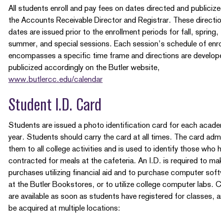
All students enroll and pay fees on dates directed and publiciz
the Accounts Receivable Director and Registrar. These directi
dates are issued prior to the enrollment periods for fall, spring,
summer, and special sessions. Each session’s schedule of enr
encompasses a specific time frame and directions are develop
publicized accordingly on the Butler website,
www.butlercc.edu/calendar
Student I.D. Card
Students are issued a photo identification card for each acad
year. Students should carry the card at all times. The card adm
them to all college activities and is used to identify those who 
contracted for meals at the cafeteria. An I.D. is required to ma
purchases utilizing financial aid and to purchase computer sof
at the Butler Bookstores, or to utilize college computer labs. 
are available as soon as students have registered for classes, 
be acquired at multiple locations: