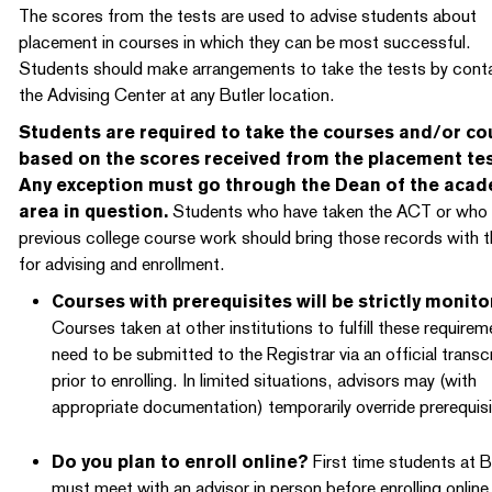
The scores from the tests are used to advise students about
placement in courses in which they can be most successful.
Students should make arrangements to take the tests by cont
the Advising Center at any Butler location.
Students are required to take the courses and/or co
based on the scores received from the placement tes
Any exception must go through the Dean of the aca
area in question.
Students who have taken the ACT or who
previous college course work should bring those records with 
for advising and enrollment.
Courses with prerequisites will be strictly monito
Courses taken at other institutions to fulfill these require
need to be submitted to the Registrar via an official transc
prior to enrolling. In limited situations, advisors may (with
appropriate documentation) temporarily override prerequisi
Do you plan to enroll online?
First time students at B
must meet with an advisor in person before enrolling online