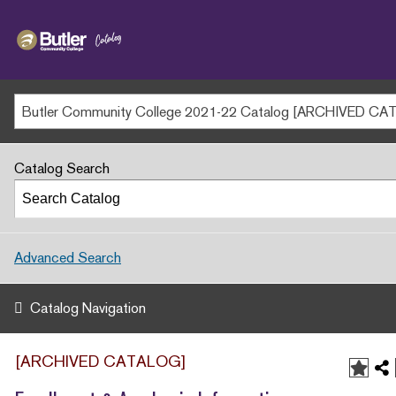
Butler
MAIN WEBSITE
Community
College
MY.BUTLERCC
APPLY NOW
Catalog Search
Advanced Search
Catalog Navigation
[ARCHIVED CATALOG]