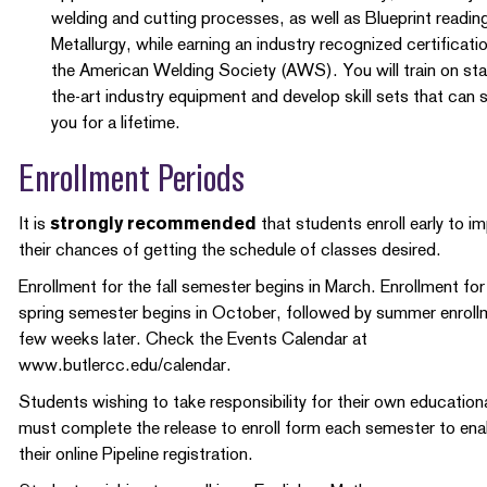
welding and cutting processes, as well as Blueprint readin
Metallurgy, while earning an industry recognized certificati
the American Welding Society (AWS). You will train on sta
the-art industry equipment and develop skill sets that can 
you for a lifetime.
Enrollment Periods
It is
strongly recommended
that students enroll early to i
their chances of getting the schedule of classes desired.
Enrollment for the fall semester begins in March. Enrollment for
spring semester begins in October, followed by summer enroll
few weeks later. Check the Events Calendar at
www.butlercc.edu/calendar.
Students wishing to take responsibility for their own educationa
must complete the release to enroll form each semester to ena
their online Pipeline registration.