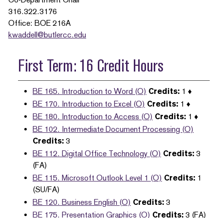
316.322.3176
Office: BOE 216A
kwaddell@butlercc.edu
First Term: 16 Credit Hours
BE 165. Introduction to Word (O)
Credits:
1 ♦
BE 170. Introduction to Excel (O)
Credits:
1 ♦
BE 180. Introduction to Access (O)
Credits:
1 ♦
BE 102. Intermediate Document Processing (O)
Credits:
3
BE 112. Digital Office Technology (O)
Credits:
3
(FA)
BE 115. Microsoft Outlook Level 1 (O)
Credits:
1
(SU/FA)
BE 120. Business English (O)
Credits:
3
BE 175. Presentation Graphics (O)
Credits:
3 (FA)