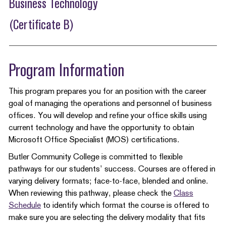
Business Technology
(Certificate B)
Program Information
This program prepares you for an position with the career
goal of managing the operations and personnel of business
offices. You will develop and refine your office skills using
current technology and have the opportunity to obtain
Microsoft Office Specialist (MOS) certifications.
Butler Community College is committed to flexible
pathways for our students’ success. Courses are offered in
varying delivery formats; face-to-face, blended and online.
When reviewing this pathway, please check the
Class
Schedule
to identify which format the course is offered to
make sure you are selecting the delivery modality that fits