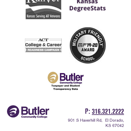
P
316.321.2222
901 S Haverhill Rd,
El Dorado,
KS 67042