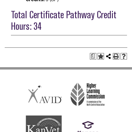
Total Certificate Pathway Credit
Hours: 34
a