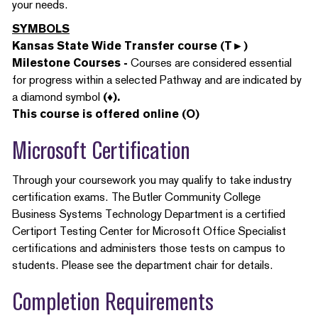
your needs.
SYMBOLS
Kansas State Wide Transfer course (T►)
Milestone Courses -
Courses are considered essential
for progress within a selected Pathway and are indicated by
a diamond symbol
(♦).
This course is offered online (O)
Microsoft Certification
Through your coursework you may qualify to take industry
certification exams. The Butler Community College
Business Systems Technology Department is a certified
Certiport Testing Center for Microsoft Office Specialist
certifications and administers those tests on campus to
students. Please see the department chair for details.
Completion Requirements