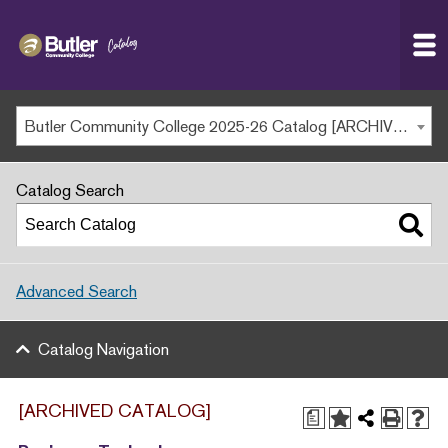
Butler
MAIN WEBSITE
Community
College
MY.BUTLERCC
Butler Community College 2025-26 Catalog [ARCHIVED CATALOG]
APPLY NOW
Catalog Search
Advanced Search
Catalog Navigation
[ARCHIVED CATALOG]
a