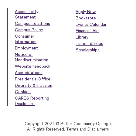
Accessibility
Apply Now
Statement
Bookstore
Campus Locations
Events Calendar
Campus Police
Financial Aid
Consumer
Library
Information
Tuition & Fees
Employment
Scholarships
Notice of
Nondiscrimination
Website feedback
Accreditations
President’s Office
Diversity & Inclusion
Cookies
CARES Reporting
Disclosure
Copyright 2021 © Butler Community College.
All Rights Reserved.
Terms and Disclaimers
BACK
HOMEPAGE
HELP