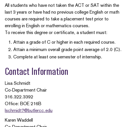
All students who have not taken the ACT or SAT within the
last 3 years or have had no previous college English or math
courses are required to take a placement test prior to
enrolling in English or mathematics courses.
To receive this degree or certificate, a student must:
Attain a grade of C or higher in each required course.
Attain a minimum overall grade point average of 2.0 (C).
Complete at least one semester of internship.
Contact Information
Lisa Schmidt
Co-Department Chair
316.322.3392
Office: BOE 216B
lschmidt7@butlercc.edu
Karen Waddell
Co-Department Chair