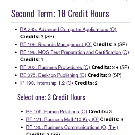
Second Term: 18 Credit Hours
BA 245. Advanced Computer Applications (O)
Credits:
3 (SP)
BE 108. Records Management (O)
Credits:
3 (SP)
BE 196. MOS Test Preparation and Certification (O)
Credits:
1
BE 202. Business Procedures (O)
Credits:
3 ♦ (SP)
BE 275. Desktop Publishing (O)
Credits:
3 (SP)
IP 193. Internship 1.2 (O)
Credits:
2
Select one: 3 Credit Hours
BE 109. Human Relations (O)
Credits:
3
BE 121. Business Math/10-Key (O)
Credits:
3
BE 130. Business Communications (O, T►)
Credits:
3 (SP)