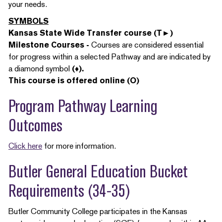
your needs.
SYMBOLS
Kansas State Wide Transfer course (T►)
Milestone Courses -
Courses are considered essential
for progress within a selected Pathway and are indicated by
a diamond symbol
(♦).
This course is offered online (O)
Program Pathway Learning
Outcomes
Click here
for more information.
Butler General Education Bucket
Requirements (34-35)
Butler Community College participates in the Kansas