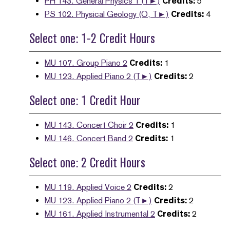
PH 143. General Physics 1 (T►)
Credits:
5
PS 102. Physical Geology (O, T►)
Credits:
4
Select one: 1-2 Credit Hours
MU 107. Group Piano 2
Credits:
1
MU 123. Applied Piano 2 (T►)
Credits:
2
Select one: 1 Credit Hour
MU 143. Concert Choir 2
Credits:
1
MU 146. Concert Band 2
Credits:
1
Select one: 2 Credit Hours
MU 119. Applied Voice 2
Credits:
2
MU 123. Applied Piano 2 (T►)
Credits:
2
MU 161. Applied Instrumental 2
Credits:
2