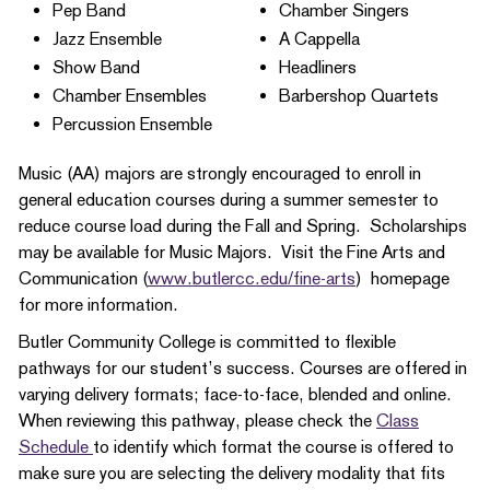
Pep Band
Chamber Singers
Jazz Ensemble
A Cappella
Show Band
Headliners
Chamber Ensembles
Barbershop Quartets
Percussion Ensemble​
Music (AA) majors are strongly encouraged to enroll in
general education courses during a summer semester to
reduce course load during the Fall and Spring. Scholarships
may be available for Music Majors. Visit the Fine Arts and
Communication (
www.butlercc.edu/fine-arts
) homepage
for more information.
Butler Community College is committed to flexible
pathways for our student’s success. Courses are offered in
varying delivery formats; face-to-face, blended and online.
When reviewing this pathway, please check the
Class
Schedule
to identify which format the course is offered to
make sure you are selecting the delivery modality that fits