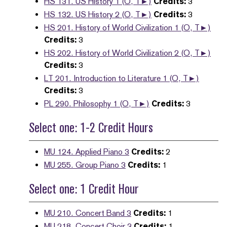
HS 131. US History 1 (O, T►)
Credits:
3
HS 132. US History 2 (O, T►)
Credits:
3
HS 201. History of World Civilization 1 (O, T►)
Credits:
3
HS 202. History of World Civilization 2 (O, T►)
Credits:
3
LT 201. Introduction to Literature 1 (O, T►)
Credits:
3
PL 290. Philosophy 1 (O, T►)
Credits:
3
Select one: 1-2 Credit Hours
MU 124. Applied Piano 3
Credits:
2
MU 255. Group Piano 3
Credits:
1
Select one: 1 Credit Hour
MU 210. Concert Band 3
Credits:
1
MU 218. Concert Choir 3
Credits:
1