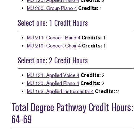
MU 125. Applied Piano 4
Credits:
2
MU 260. Group Piano 4
Credits:
1
Select one: 1 Credit Hours
MU 211. Concert Band 4
Credits:
1
MU 219. Concert Choir 4
Credits:
1
Select one: 2 Credit Hours
MU 121. Applied Voice 4
Credits:
2
MU 125. Applied Piano 4
Credits:
2
MU 163. Applied Instrumental 4
Credits:
2
Total Degree Pathway Credit Hours:
64-69