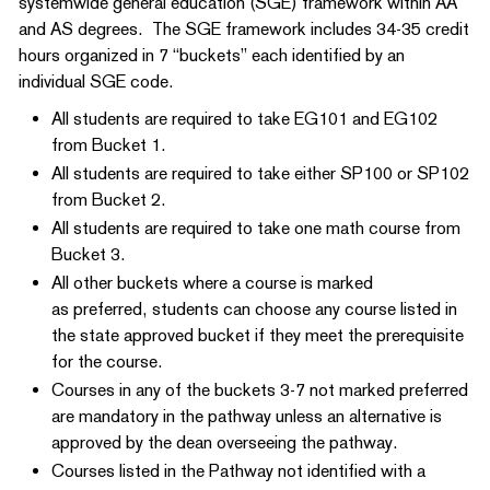
systemwide general education (SGE) framework within AA
and AS degrees. The SGE framework includes 34-35 credit
hours organized in 7 “buckets” each identified by an
individual SGE code.
All students are required to take EG101 and EG102
from Bucket 1.
All students are required to take either SP100 or SP102
from Bucket 2.
All students are required to take one math course from
Bucket 3.
All other buckets where a course is marked
as preferred, students can choose any course listed in
the state approved bucket if they meet the prerequisite
for the course.
Courses in any of the buckets 3-7 not marked preferred
are mandatory in the pathway unless an alternative is
approved by the dean overseeing the pathway.
Courses listed in the Pathway not identified with a