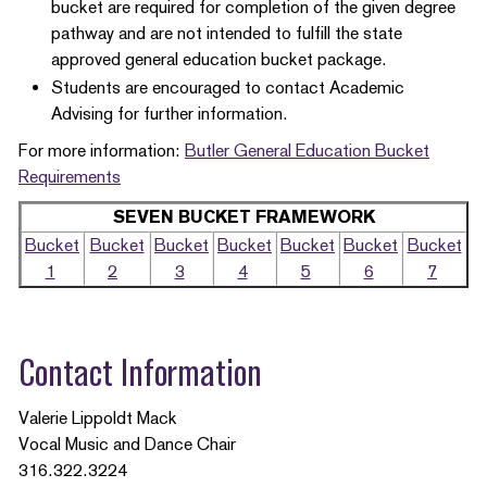
bucket are required for completion of the given degree
pathway and are not intended to fulfill the state
approved general education bucket package.
Students are encouraged to contact Academic
Advising for further information.
For more information:
Butler General Education Bucket
Requirements
SEVEN BUCKET FRAMEWORK
Bucket
Bucket
Bucket
Bucket
Bucket
Bucket
Bucket
1
2
3
4
5
6
7
Contact Information
Valerie Lippoldt Mack
Vocal Music and Dance Chair
316.322.3224