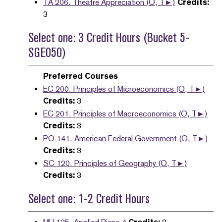
TA 206. Theatre Appreciation (O, T►)
Credits:
3
Select one: 3 Credit Hours (Bucket 5-
SGE050)
Preferred Courses
EC 200. Principles of Microeconomics (O, T►)
Credits:
3
EC 201. Principles of Macroeconomics (O, T►)
Credits:
3
PO 141. American Federal Government (O, T►)
Credits:
3
SC 120. Principles of Geography (O, T►)
Credits:
3
Select one: 1-2 Credit Hours