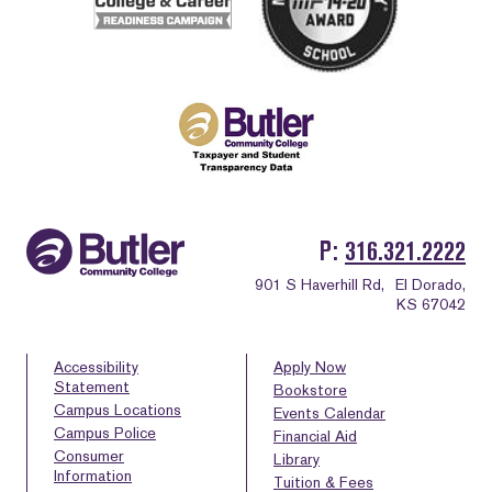
P
316.321.2222
901 S Haverhill Rd,
El Dorado,
KS 67042
Accessibility
Apply Now
Statement
Bookstore
Campus Locations
Events Calendar
Campus Police
Financial Aid
Consumer
Library
Information
Tuition & Fees