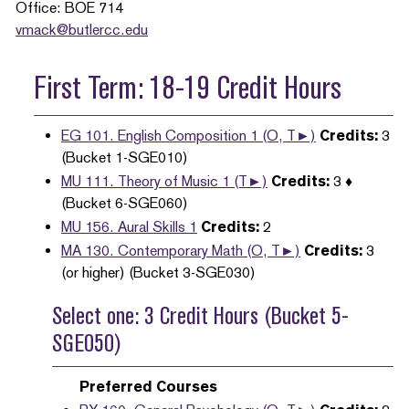
Office: BOE 714
vmack@butlercc.edu
First Term: 18-19 Credit Hours
EG 101. English Composition 1 (O, T►)
Credits:
3
(Bucket 1-SGE010)
MU 111. Theory of Music 1 (T►)
Credits:
3 ♦
(Bucket 6-SGE060)
MU 156. Aural Skills 1
Credits:
2
MA 130. Contemporary Math (O, T►)
Credits:
3
(or higher) (Bucket 3-SGE030)
Select one: 3 Credit Hours (Bucket 5-
SGE050)
Preferred Courses