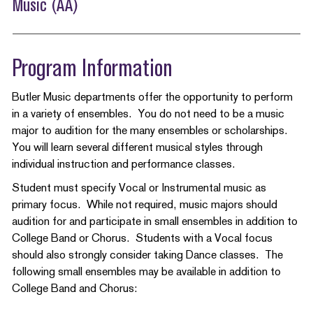
Music (AA)
Program Information
Butler Music departments offer the opportunity to perform
in a variety of ensembles. You do not need to be a music
major to audition for the many ensembles or scholarships.
You will learn several different musical styles through
individual instruction and performance classes.
Student must specify Vocal or Instrumental music as
primary focus. While not required, music majors should
audition for and participate in small ensembles in addition to
College Band or Chorus. Students with a Vocal focus
should also strongly consider taking Dance classes. The
following small ensembles may be available in addition to
College Band and Chorus: