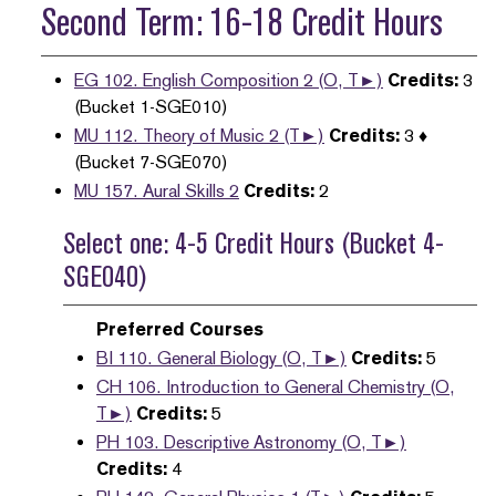
Second Term: 16-18 Credit Hours
EG 102. English Composition 2 (O, T►)
Credits:
3
(Bucket 1-SGE010)
MU 112. Theory of Music 2 (T►)
Credits:
3 ♦
(Bucket 7-SGE070)
MU 157. Aural Skills 2
Credits:
2
Select one: 4-5 Credit Hours (Bucket 4-
SGE040)
Preferred Courses
BI 110. General Biology (O, T►)
Credits:
5
CH 106. Introduction to General Chemistry (O,
T►)
Credits:
5
PH 103. Descriptive Astronomy (O, T►)
Credits:
4