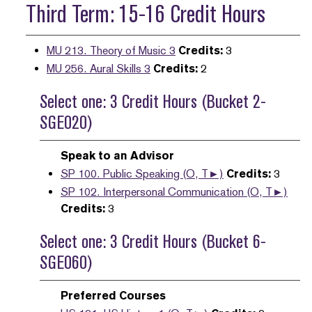
Third Term: 15-16 Credit Hours
MU 213. Theory of Music 3
Credits:
3
MU 256. Aural Skills 3
Credits:
2
Select one: 3 Credit Hours (Bucket 2-
SGE020)
Speak to an Advisor
SP 100. Public Speaking (O, T►)
Credits:
3
SP 102. Interpersonal Communication (O, T►)
Credits:
3
Select one: 3 Credit Hours (Bucket 6-
SGE060)
Preferred Courses