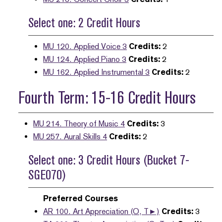
Select one: 2 Credit Hours
MU 120. Applied Voice 3
Credits:
2
MU 124. Applied Piano 3
Credits:
2
MU 162. Applied Instrumental 3
Credits:
2
Fourth Term: 15-16 Credit Hours
MU 214. Theory of Music 4
Credits:
3
MU 257. Aural Skills 4
Credits:
2
Select one: 3 Credit Hours (Bucket 7-
SGE070)
Preferred Courses
AR 100. Art Appreciation (O, T►)
Credits:
3