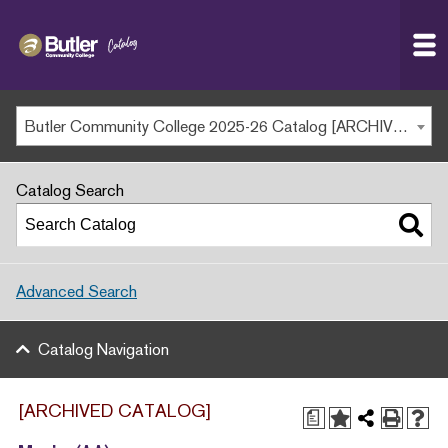
Butler
MAIN WEBSITE
Community
College
MY.BUTLERCC
Butler Community College 2025-26 Catalog [ARCHIVED CATALOG]
APPLY NOW
Catalog Search
Advanced Search
Catalog Navigation
[ARCHIVED CATALOG]
a