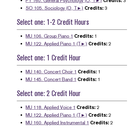
PY 160. General Psychology (O, T►)
Credits:
3
SO 105. Sociology (O, T►)
Credits:
3
Select one: 1-2 Credit Hours
MU 106. Group Piano 1
Credits:
1
MU 122. Applied Piano 1 (T►)
Credits:
2
Select one: 1 Credit Hour
MU 140. Concert Choir 1
Credits:
1
MU 145. Concert Band 1
Credits:
1
Select one: 2 Credit Hour
MU 118. Applied Voice 1
Credits:
2
MU 122. Applied Piano 1 (T►)
Credits:
2
MU 160. Applied Instrumental 1
Credits:
2