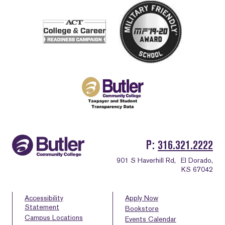
P
316.321.2222
901 S Haverhill Rd,
El Dorado,
KS 67042
Accessibility
Apply Now
Statement
Bookstore
Campus Locations
Events Calendar