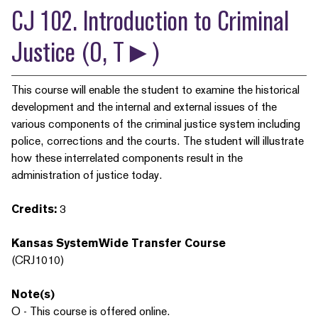
CJ 102. Introduction to Criminal
Justice (O, T►)
This course will enable the student to examine the historical
development and the internal and external issues of the
various components of the criminal justice system including
police, corrections and the courts. The student will illustrate
how these interrelated components result in the
administration of justice today.
Credits:
3
Kansas SystemWide Transfer Course
(CRJ1010)
Note(s)
O - This course is offered online.