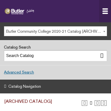
Butler
MAIN WEBSITE
Community
College
MY.BUTLERCC
Butler Community College 2020-21 Catalog [ARCHIVED CATALOG]
APPLY NOW
Catalog Search
Advanced Search
Catalog Navigation
[ARCHIVED CATALOG]