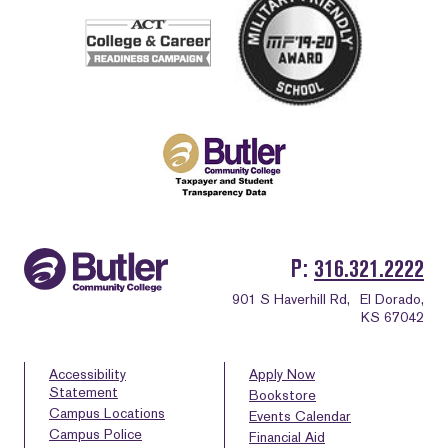
P
316.321.2222
901 S Haverhill Rd,
El Dorado,
KS 67042
Accessibility
Apply Now
Statement
Bookstore
Campus Locations
Events Calendar
Campus Police
Financial Aid