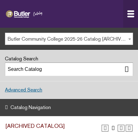
Butler
MAIN WEBSITE
Community
College
MY.BUTLERCC
Butler Community College 2025-26 Catalog [ARCHIVED CATALOG]
APPLY NOW
Catalog Search
Advanced Search
Catalog Navigation
[ARCHIVED CATALOG]