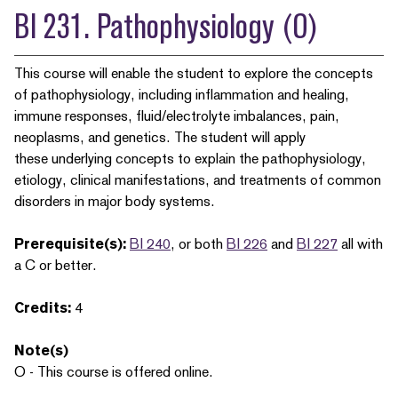
BI 231. Pathophysiology (O)
This course will enable the student to explore the concepts
of pathophysiology, including inflammation and healing,
immune responses, fluid/electrolyte imbalances, pain,
neoplasms, and genetics. The student will apply
these underlying concepts to explain the pathophysiology,
etiology, clinical manifestations, and treatments of common
disorders in major body systems.
Prerequisite(s):
BI 240
, or both
BI 226
and
BI 227
all with
a C or better.
Credits:
4
Note(s)
O - This course is offered online.