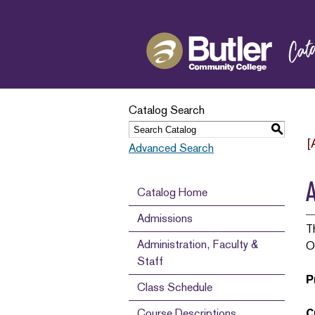
Catalog Search
S
[
Advanced Search
A
Catalog Home
Admissions
T
Administration, Faculty &
O
Staff
P
Class Schedule
Course Descriptions
C