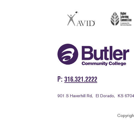
P
316.321.2222
901 S Haverhill Rd,
El Dorado,
KS 670
Copyrigh