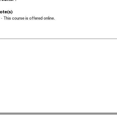
ote(s)
 - This course is offered online.