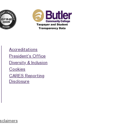
Accreditations
President’s Office
Diversity & Inclusion
Cookies
CARES Reporting
Disclosure
sclaimers