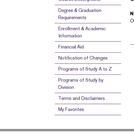
Degree & Graduation
N
Requirements
O
Enrollment & Academic
Information
Financial Aid
Notification of Changes
Programs of Study A to Z
Programs of Study by
Division
Terms and Disclaimers
My Favorites