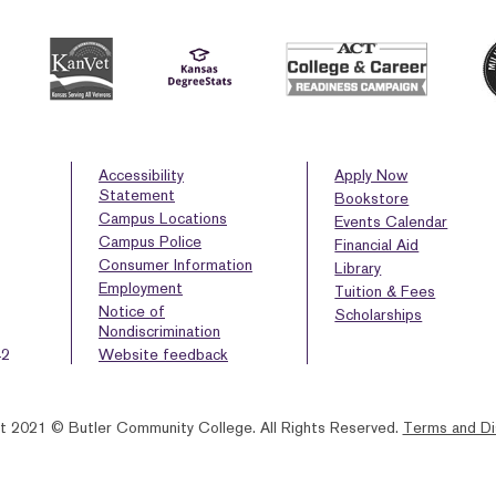
Accessibility
Apply Now
Statement
Bookstore
Campus Locations
Events Calendar
Campus Police
Financial Aid
Consumer Information
Library
Employment
Tuition & Fees
Notice of
Scholarships
Nondiscrimination
42
Website feedback
t 2021 © Butler Community College.
All Rights Reserved.
Terms and Di
BACK
HOMEPAGE
HELP