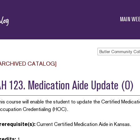
Butler
Community
MAIN WEB
College
ARCHIVED CATALOG]
H 123. Medication Aide Update (O)
his course will enable the student to update the Certified Medicati
ccupation Credentialing (HOC).
rerequisite(s):
Current Certified Medication Aide in Kansas.
redits:
1