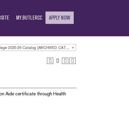
SITE
MY.BUTLERCC
APPLY NOW
Butler Community College 2025-26 Catalog [ARCHIVED CATALOG]
on Aide certificate through Health