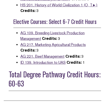
HS 201. History of World Civilization 1 (O, T►)
Credits:
3
Elective Courses: Select 6-7 Credit Hours
AG 109. Breeding Livestock Production
Management
Credits:
3
AG 217. Marketing Agricultural Products
Credits:
3
AG 221. Beef Management
Credits:
3
ID 139. Introduction to UAS
Credits:
1
Total Degree Pathway Credit Hours:
60-63