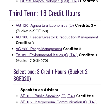
BI 215. Majors Biology 1 (Cell) (T►)
Credits:
5
Third Term: 18 Credit Hours
AG 120. Agricultural Economics (O)
Credits:
3 ♦
(Bucket 5-SGE050)
AG 108. Feeder Livestock Production Management
Credits:
3
AG 230. Range Management
Credits:
3
EV 150. Environmental Issues (O, T►)
Credits:
3
(Bucket 7-SGE070)
Select one: 3 Credit Hours (Bucket 2-
SGE020)
Speak to an Advisor
SP 100. Public Speaking (O, T►)
Credits:
3
SP 102. Interpersonal Communication (O, T►)