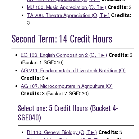
MU 100. Music Appreciation (O, T►)
Credits:
3
TA 206. Theatre Appreciation (O, T►)
Credits:
3
Second Term: 14 Credit Hours
EG 102. English Composition 2 (O, T►)
Credits:
3
(Bucket 1-SGE010)
AG 211. Fundamentals of Livestock Nutrition (O)
Credits:
3 ♦
AG 107. Microcomputers in Agriculture (O)
Credits:
3 (Bucket 7-SGE070)
Select one: 5 Credit Hours (Bucket 4-
SGE040)
BI 110. General Biology (O, T►)
Credits:
5