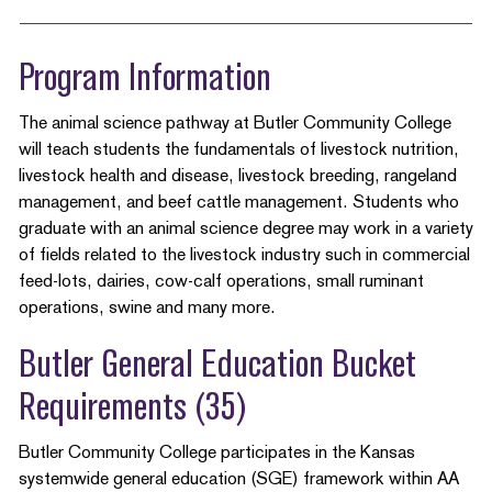
Program Information
The animal science pathway at Butler Community College
will teach students the fundamentals of livestock nutrition,
livestock health and disease, livestock breeding, rangeland
management, and beef cattle management. Students who
graduate with an animal science degree may work in a variety
of fields related to the livestock industry such in commercial
feed-lots, dairies, cow-calf operations, small ruminant
operations, swine and many more.
Butler General Education Bucket
Requirements (35)
Butler Community College participates in the Kansas
systemwide general education (SGE) framework within AA