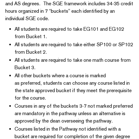
and AS degrees. The SGE framework includes 34-35 credit
hours organized in 7 “buckets” each identified by an
individual SGE code.
All students are required to take EG101 and EG102
from Bucket 1.
All students are required to take either SP100 or SP102
from Bucket 2.
All students are required to take one math course from
Bucket 3.
All other buckets where a course is marked
as preferred, students can choose any course listed in
the state approved bucket if they meet the prerequisite
for the course.
Courses in any of the buckets 3-7 not marked preferred
are mandatory in the pathway unless an alternative is
approved by the dean overseeing the pathway.
Courses listed in the Pathway not identified with a
bucket are required for completion of the given degree