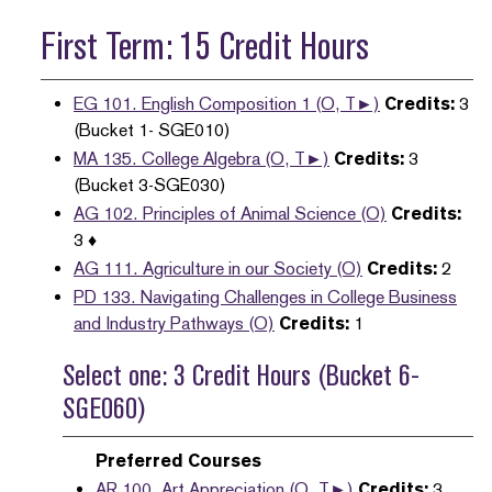
First Term: 15 Credit Hours
EG 101. English Composition 1 (O, T►)
Credits:
3
(Bucket 1- SGE010)
MA 135. College Algebra (O, T►)
Credits:
3
(Bucket 3-SGE030)
AG 102. Principles of Animal Science (O)
Credits:
3 ♦
AG 111. Agriculture in our Society (O)
Credits:
2
PD 133. Navigating Challenges in College Business
and Industry Pathways (O)
Credits:
1
Select one: 3 Credit Hours (Bucket 6-
SGE060)
Preferred Courses
AR 100. Art Appreciation (O, T►)
Credits:
3