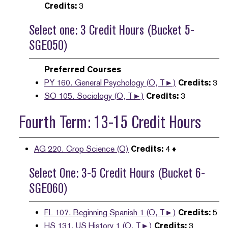
Credits:
3
Select one: 3 Credit Hours (Bucket 5-
SGE050)
Preferred Courses
PY 160. General Psychology (O, T►)
Credits:
3
SO 105. Sociology (O, T►)
Credits:
3
Fourth Term: 13-15 Credit Hours
AG 220. Crop Science (O)
Credits:
4 ♦
Select One: 3-5 Credit Hours (Bucket 6-
SGE060)
FL 107. Beginning Spanish 1 (O, T►)
Credits:
5
HS 131. US History 1 (O, T►)
Credits:
3