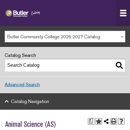
Butler
MAIN WEBSITE
Community
College
MY.BUTLERCC
Butler Community College 2026-2027 Catalog
APPLY NOW
Catalog Search
Advanced Search
Catalog Navigation
a
Animal Science (AS)