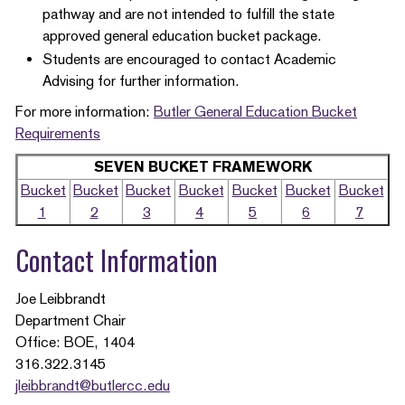
pathway and are not intended to fulfill the state
approved general education bucket package.
Students are encouraged to contact Academic
Advising for further information.
For more information:
Butler General Education Bucket
Requirements
SEVEN BUCKET FRAMEWORK
Bucket
Bucket
Bucket
Bucket
Bucket
Bucket
Bucket
1
2
3
4
5
6
7
Contact Information
Joe Leibbrandt
Department Chair
Office: BOE, 1404
316.322.3145
jleibbrandt@butlercc.edu