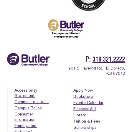
P
316.321.2222
901 S Haverhill Rd,
El Dorado,
KS 67042
Accessibility
Apply Now
Statement
Bookstore
Campus Locations
Events Calendar
Campus Police
Financial Aid
Consumer
Library
Information
Tuition & Fees
Employment
Scholarships
Notice of