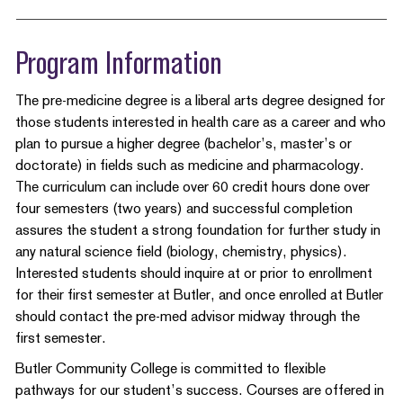
Program Information
The pre-medicine degree is a liberal arts degree designed for
those students interested in health care as a career and who
plan to pursue a higher degree (bachelor’s, master’s or
doctorate) in fields such as medicine and pharmacology.
The curriculum can include over 60 credit hours done over
four semesters (two years) and successful completion
assures the student a strong foundation for further study in
any natural science field (biology, chemistry, physics).
Interested students should inquire at or prior to enrollment
for their first semester at Butler, and once enrolled at Butler
should contact the pre-med advisor midway through the
first semester.
Butler Community College is committed to flexible
pathways for our student’s success. Courses are offered in