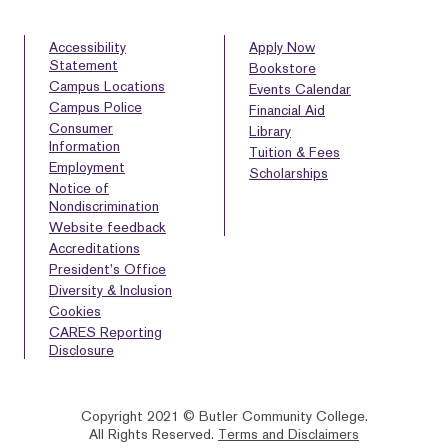
Accessibility
Apply Now
Statement
Bookstore
Campus Locations
Events Calendar
Campus Police
Financial Aid
Consumer
Library
Information
Tuition & Fees
Employment
Scholarships
Notice of
Nondiscrimination
Website feedback
Accreditations
President’s Office
Diversity & Inclusion
Cookies
CARES Reporting
Disclosure
Copyright 2021 © Butler Community College.
All Rights Reserved.
Terms and Disclaimers