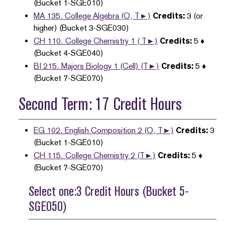
(Bucket 1-SGE010)
MA 135. College Algebra (O, T►)
Credits:
3 (or
higher) (Bucket 3-SGE030)
CH 110. College Chemistry 1 ( T►)
Credits:
5 ♦
(Bucket 4-SGE040)
BI 215. Majors Biology 1 (Cell) (T►)
Credits:
5 ♦
(Bucket 7-SGE070)
Second Term: 17 Credit Hours
EG 102. English Composition 2 (O, T►)
Credits:
3
(Bucket 1-SGE010)
CH 115. College Chemistry 2 (T►)
Credits:
5 ♦
(Bucket 7-SGE070)
Select one:3 Credit Hours (Bucket 5-
SGE050)