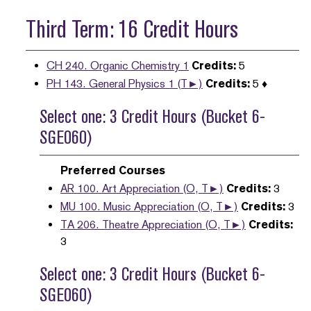
Third Term: 16 Credit Hours
CH 240. Organic Chemistry 1
Credits:
5
PH 143. General Physics 1 (T►)
Credits:
5 ♦
Select one: 3 Credit Hours (Bucket 6-
SGE060)
Preferred Courses
AR 100. Art Appreciation (O, T►)
Credits:
3
MU 100. Music Appreciation (O, T►)
Credits:
3
TA 206. Theatre Appreciation (O, T►)
Credits:
3
Select one: 3 Credit Hours (Bucket 6-
SGE060)