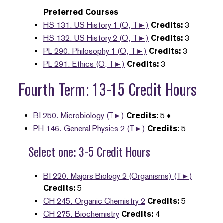
Preferred Courses
HS 131. US History 1 (O, T►)
Credits:
3
HS 132. US History 2 (O, T►)
Credits:
3
PL 290. Philosophy 1 (O, T►)
Credits:
3
PL 291. Ethics (O, T►)
Credits:
3
Fourth Term: 13-15 Credit Hours
BI 250. Microbiology (T►)
Credits:
5 ♦
PH 146. General Physics 2 (T►)
Credits:
5
Select one: 3-5 Credit Hours
BI 220. Majors Biology 2 (Organisms) (T►)
Credits:
5
CH 245. Organic Chemistry 2
Credits:
5
CH 275. Biochemistry
Credits:
4