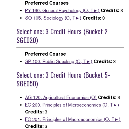
Preferred Courses
PY 160. General Psychology (O, T►)
Credits:
3
SO 105. Sociology (O, T►)
Credits:
3
Select one: 3 Credit Hours (Bucket 2-
SGE020)
Preferred Course
SP 100. Public Speaking (O, T►)
Credits:
3
Select one: 3 Credit Hours (Bucket 5-
SGE050)
AG 120. Agricultural Economics (O)
Credits:
3
EC 200. Principles of Microeconomics (O, T►)
Credits:
3
EC 201. Principles of Macroeconomics (O, T►)
Credits:
3