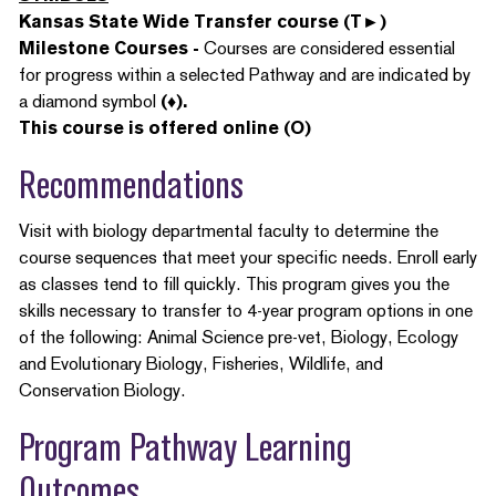
Kansas State Wide Transfer course (T►)
Milestone Courses -
Courses are considered essential
for progress within a selected Pathway and are indicated by
a diamond symbol
(♦).
This course is offered online (O)
Recommendations
Visit with biology departmental faculty to determine the
course sequences that meet your specific needs. Enroll early
as classes tend to fill quickly. This program gives you the
skills necessary to transfer to 4-year program options in one
of the following: Animal Science pre-vet, Biology, Ecology
and Evolutionary Biology, Fisheries, Wildlife, and
Conservation Biology.
Program Pathway Learning
Outcomes