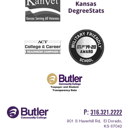
P
316.321.2222
901 S Haverhill Rd,
El Dorado,
KS 67042