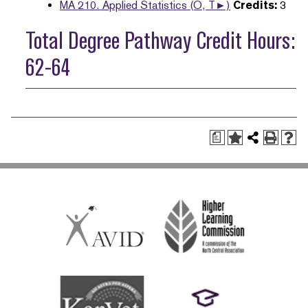
MA 210. Applied Statistics (O, T►)
Credits:
3
Total Degree Pathway Credit Hours:
62-64
a