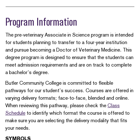
Program Information
The pre-veterinary Associate in Science program is intended
for students planning to transfer to a four-year institution
and pursue becoming a Doctor of Veterinary Medicine. This
degree program is designed to ensure that the students can
meet admission requirements and are on track to complete
a bachelor’s degree.
Butler Community College is committed to flexible
pathways for our student’s success. Courses are offered in
varying delivery formats; face-to-face, blended and online.
When reviewing this pathway, please check the
Class
Schedule
to identify which format the course is offered to
make sure you are selecting the delivery modality that fits
your needs.
SYMBOLS