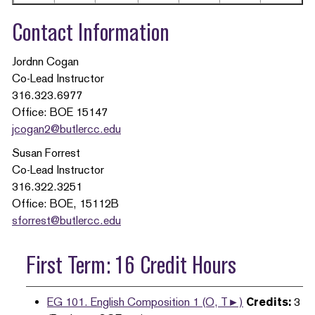
Contact Information
Jordnn Cogan
Co-Lead Instructor
316.323.6977
Office: BOE 15147
jcogan2@butlercc.edu
Susan Forrest
Co-Lead Instructor
316.322.3251
Office: BOE, 15112B
sforrest@butlercc.edu
First Term: 16 Credit Hours
EG 101. English Composition 1 (O, T►)
Credits:
3