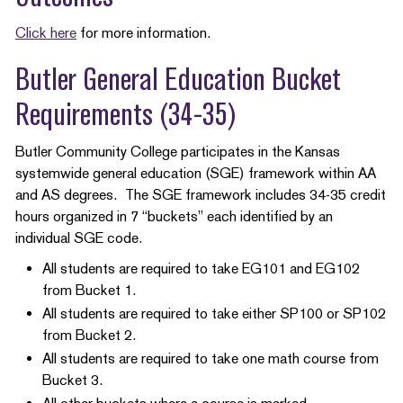
Click here
for more information.
Butler General Education Bucket
Requirements (34-35)
Butler Community College participates in the Kansas
systemwide general education (SGE) framework within AA
and AS degrees. The SGE framework includes 34-35 credit
hours organized in 7 “buckets” each identified by an
individual SGE code.
All students are required to take EG101 and EG102
from Bucket 1.
All students are required to take either SP100 or SP102
from Bucket 2.
All students are required to take one math course from
Bucket 3.