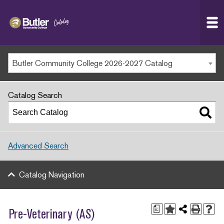
Butler
MAIN WEBSITE
Community
College
MY.BUTLERCC
Butler Community College 2026-2027 Catalog
APPLY NOW
Catalog Search
Advanced Search
Catalog Navigation
a
Pre-Veterinary (AS)