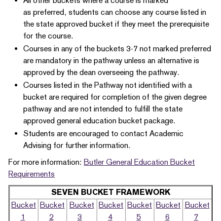
All other buckets where a course is marked
as preferred, students can choose any course listed in
the state approved bucket if they meet the prerequisite
for the course.
Courses in any of the buckets 3-7 not marked preferred
are mandatory in the pathway unless an alternative is
approved by the dean overseeing the pathway.
Courses listed in the Pathway not identified with a
bucket are required for completion of the given degree
pathway and are not intended to fulfill the state
approved general education bucket package.
Students are encouraged to contact Academic
Advising for further information.
For more information:
Butler General Education Bucket
Requirements
SEVEN BUCKET FRAMEWORK
Bucket
Bucket
Bucket
Bucket
Bucket
Bucket
Bucket
1
2
3
4
5
6
7