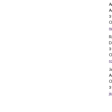
A
A
3
O
n
R
D
3
O
r
J
A
O
3
j