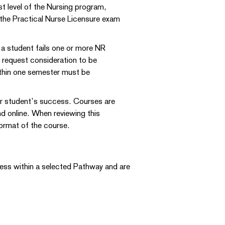
t level of the Nursing program,
 the Practical Nurse Licensure exam
 a student fails one or more NR
n request consideration to be
within one semester must be
ur student’s success. Courses are
nd online. When reviewing this
 format of the course.
ress within a selected Pathway and are