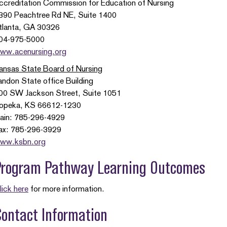
ccreditation Commission for Education of Nursing
390 Peachtree Rd NE, Suite 1400
tlanta, GA 30326
04-975-5000
ww.acenursing.org
ansas State Board of Nursing
andon State office Building
00 SW Jackson Street, Suite 1051
opeka, KS 66612-1230
ain: 785-296-4929
ax: 785-296-3929
ww.ksbn.org
Program Pathway Learning Outcomes
lick here
for more information.
ontact Information