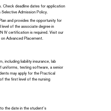
. Check deadline dates for application
 Selective Admission Policy.
lan and provides the opportunity for
level of the associate degree in
IV certification is required. Visit our
on on Advanced Placement.
including liability insurance, lab
f uniforms, testing software, a senior
ents may apply for the Practical
the first level of the nursing
 to the date in the student’s