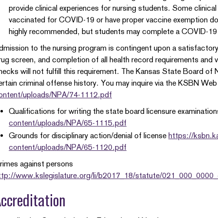
provide clinical experiences for nursing students. Some clinica
vaccinated for COVID-19 or have proper vaccine exemption do
highly recommended, but students may complete a COVID-19
dmission to the nursing program is contingent upon a satisfactor
rug screen, and completion of all health record requirements and
hecks will not fulfill this requirement. The Kansas State Board of Nu
ertain criminal offense history. You may inquire via the KSBN Web
ontent/uploads/NPA/74-1112.pdf
Qualifications for writing the state board licensure examinatio
content/uploads/NPA/65-1115.pdf
Grounds for disciplinary action/denial of license
https://ksbn.
content/uploads/NPA/65-1120.pdf
rimes against persons
ttp://www.kslegislature.org/li/b2017_18/statute/021_000_0000
ccreditation