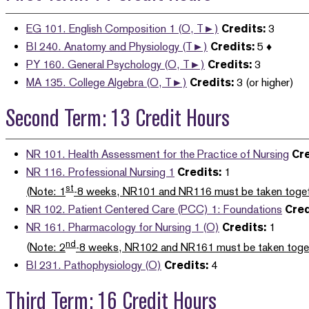
EG 101. English Composition 1 (O, T►)
Credits:
3
BI 240. Anatomy and Physiology (T►)
Credits:
5 ♦
PY 160. General Psychology (O, T►)
Credits:
3
MA 135. College Algebra (O, T►)
Credits:
3 (or higher)
Second Term: 13 Credit Hours
NR 101. Health Assessment for the Practice of Nursing
Cre
NR 116. Professional Nursing 1
Credits:
1
st
(Note: 1
-8 weeks, NR101 and NR116 must be taken toget
NR 102. Patient Centered Care (PCC) 1: Foundations
Cred
NR 161. Pharmacology for Nursing 1 (O)
Credits:
1
nd
(
Note: 2
-8 weeks, NR102 and NR161 must be taken toge
BI 231. Pathophysiology (O)
Credits:
4
Third Term: 16 Credit Hours