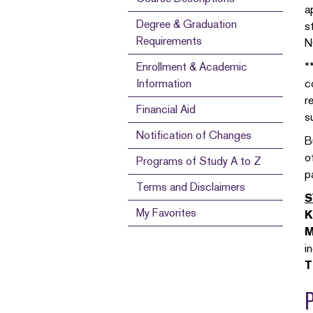
a
Degree & Graduation
s
Requirements
N
Enrollment & Academic
*
Information
c
r
Financial Aid
s
Notification of Changes
B
o
Programs of Study A to Z
p
Terms and Disclaimers
S
My Favorites
K
M
i
T
P