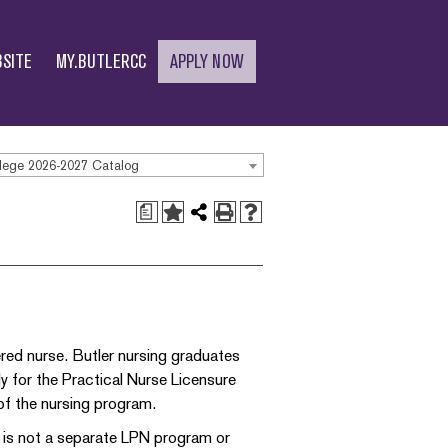
SITE
MY.BUTLERCC
APPLY NOW
lege 2026-2027 Catalog
a
ered nurse. Butler nursing graduates
ly for the Practical Nurse Licensure
of the nursing program.
e is not a separate LPN program or