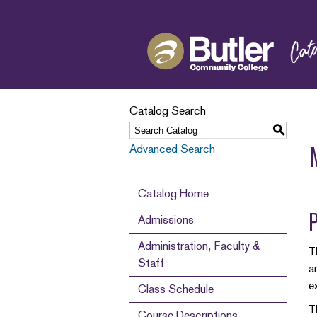
Catalog Search
S
Advanced Search
Catalog Home
Admissions
Administration, Faculty &
T
Staff
a
e
Class Schedule
T
Course Descriptions