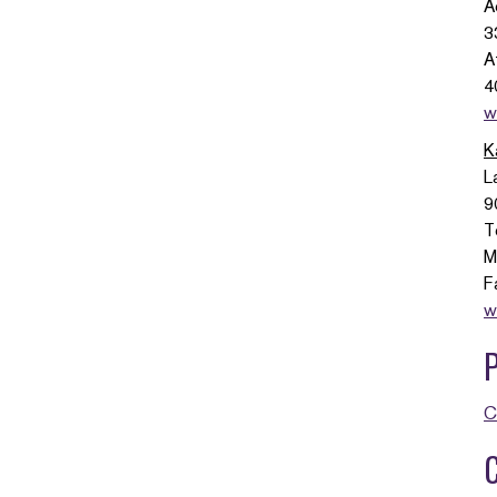
A
3
A
4
w
K
L
9
T
M
F
w
C
C