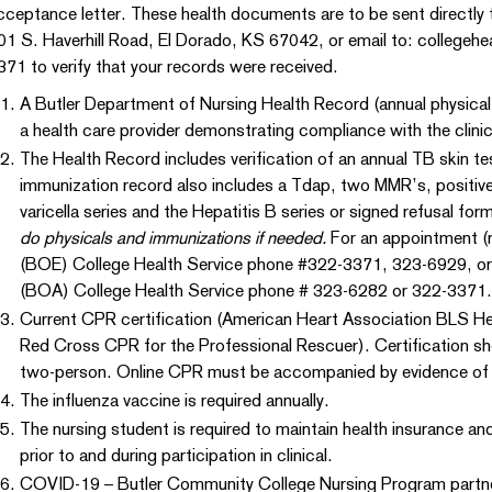
cceptance letter. These health documents are to be sent directly 
01 S. Haverhill Road, El Dorado, KS 67042, or email to: collegehe
371 to verify that your records were received.
A Butler Department of Nursing Health Record (annual physica
a health care provider demonstrating compliance with the clinica
The Health Record includes verification of an annual TB skin tes
immunization record also includes a Tdap, two MMR’s, positive 
varicella series and the Hepatitis B series or signed refusal for
do physicals and immunizations if needed.
For an appointment (re
(BOE) College Health Service phone #322-3371, 323-6929, or
(BOA) College Health Service phone # 323-6282 or 322-3371.
Current CPR certification (American Heart Association BLS H
Red Cross CPR for the Professional Rescuer). Certification shou
two-person. Online CPR must be accompanied by evidence of
The influenza vaccine is required annually.
The nursing student is required to maintain health insurance an
prior to and during participation in clinical.
COVID-19 – Butler Community College Nursing Program partners 