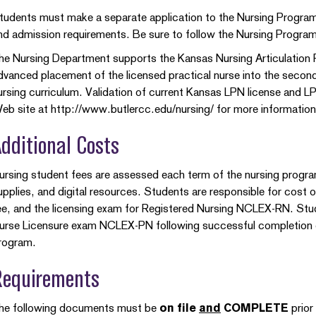
tudents must make a separate application to the Nursing Program
nd admission requirements. Be sure to follow the Nursing Program
he Nursing Department supports the Kansas Nursing Articulation P
dvanced placement of the licensed practical nurse into the second 
ursing curriculum. Validation of current Kansas LPN license and LPN 
eb site at http://www.butlercc.edu/nursing/ for more informati
dditional Costs
ursing student fees are assessed each term of the nursing program, 
upplies, and digital resources. Students are responsible for cost o
ee, and the licensing exam for Registered Nursing NCLEX-RN. Stud
urse Licensure exam NCLEX-PN following successful completion of 
rogram.
Requirements
he following documents must be
on file
and
COMPLETE
prior