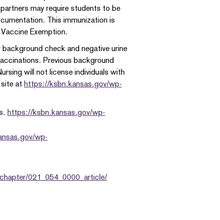
l partners may require students to be
cumentation. This immunization is
 Vaccine Exemption.
y background check and negative urine
 vaccinations. Previous background
rsing will not license individuals with
 site at
https://ksbn.kansas.gov/wp-
ns.
https://ksbn.kansas.gov/wp-
kansas.gov/wp-
_chapter/021_054_0000_article/