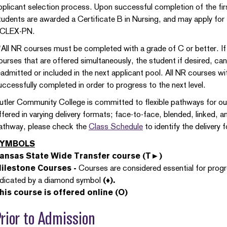
pplicant selection process. Upon successful completion of the firs
tudents are awarded a Certificate B in Nursing, and may apply for
CLEX-PN.
*All NR courses must be completed with a grade of C or better. If
ourses that are offered simultaneously, the student if desired, ca
eadmitted or included in the next applicant pool. All NR courses 
uccessfully completed in order to progress to the next level.
utler Community College is committed to flexible pathways for o
ffered in varying delivery formats; face-to-face, blended, linked, a
athway, please check the
Class Schedule
to identify the delivery
YMBOLS
ansas State Wide Transfer course (T►)
ilestone Courses -
Courses are considered essential for prog
ndicated by a diamond symbol
(♦).
his course is offered online (O)
rior to Admission