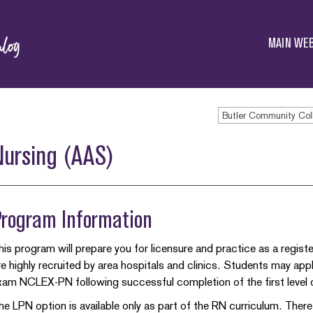
Butler
Community
MAIN WEB
College
Butler Community Col
Nursing (AAS)
Program Information
his program will prepare you for licensure and practice as a regist
re highly recruited by area hospitals and clinics. Students may app
xam NCLEX-PN following successful completion of the first level 
he LPN option is available only as part of the RN curriculum. Ther