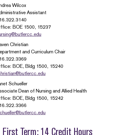
ndrea Wilcox
dministrative Assistant
16.322.3140
ffice: BOE 1500, 15237
ursing@butlercc.edu
aven Christian
epartment and Curriculum Chair
16.322.3369
ffice: BOE, Bldg 1500, 15240
christian@butlercc.edu
anet Schueller
ssociate Dean of Nursing and Allied Health
ffice: BOE, Bldg 1500, 15242
16.322.3366
schueller@butlercc.edu
First Term: 14 Credit Hours