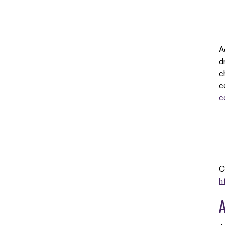
A
d
c
c
c
C
h
A