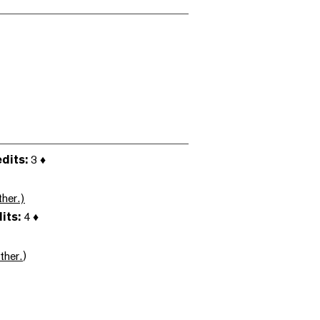
dits:
3 ♦
her.)
its:
4 ♦
ther.
)