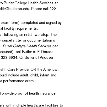
to Butler College Health Services at
alth@butlercc.edu. Please call 322-
l exam form) completed and signed by
l facility requirements.
t following an initial two-step. The
varicella titer or documentation of
m.
Butler College Health Services can
quired), call Butler of El Dorado
 323-6934. Or Butler of Andover
ealth Care Provider OR the American
ld include adult, child, infant and
 a performance exam.
d provide proof of health insurance
with multiple healthcare facilities to