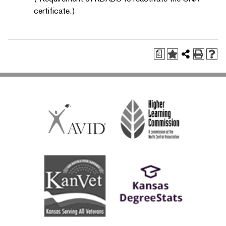
certificate.)
a