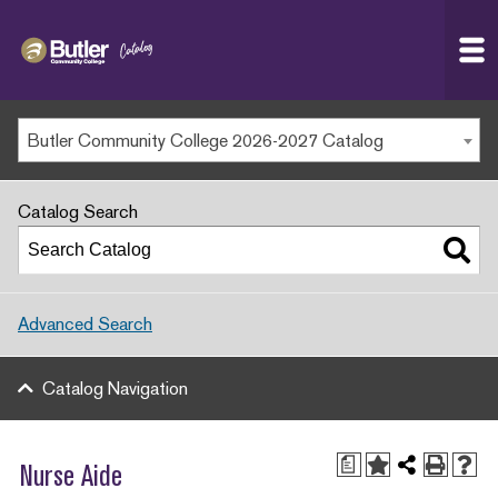
Butler
MAIN WEBSITE
Community
College
MY.BUTLERCC
Butler Community College 2026-2027 Catalog
APPLY NOW
Catalog Search
Advanced Search
Catalog Navigation
a
Nurse Aide