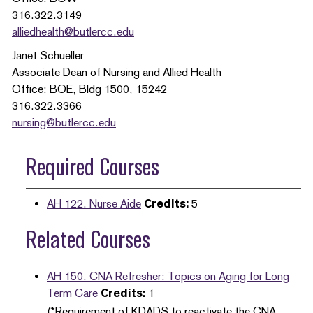
316.322.3149
alliedhealth@butlercc.edu
Janet Schueller
Associate Dean of Nursing and Allied Health
Office: BOE, Bldg 1500, 15242
316.322.3366
nursing@butlercc.edu
Required Courses
AH 122. Nurse Aide
Credits:
5
Related Courses
AH 150. CNA Refresher: Topics on Aging for Long
Term Care
Credits:
1
(*Requirement of KDADS to reactivate the CNA