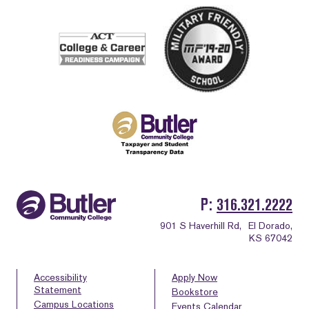
P
316.321.2222
901 S Haverhill Rd,
El Dorado,
KS 67042
Accessibility
Apply Now
Statement
Bookstore
Campus Locations
Events Calendar