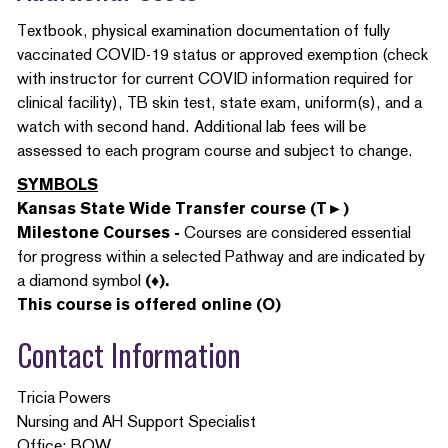
Textbook, physical examination documentation of fully
vaccinated COVID-19 status or approved exemption (check
with instructor for current COVID information required for
clinical facility), TB skin test, state exam, uniform(s), and a
watch with second hand. Additional lab fees will be
assessed to each program course and subject to change.
SYMBOLS
Kansas State Wide Transfer course (T►)
Milestone Courses -
Courses are considered essential
for progress within a selected Pathway and are indicated by
a diamond symbol
(♦).
This course is offered online (O)
Contact Information
Tricia Powers
Nursing and AH Support Specialist
Office: BOW