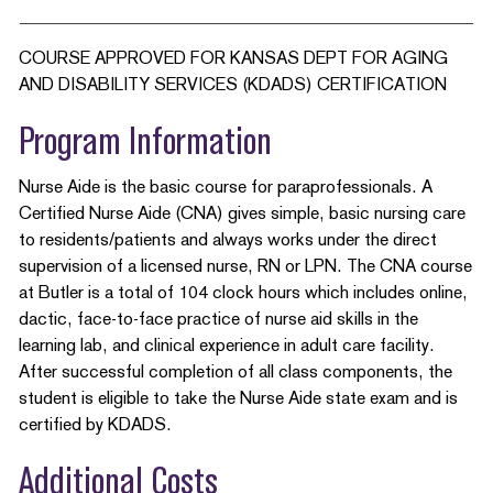
COURSE APPROVED FOR KANSAS DEPT FOR AGING
AND DISABILITY SERVICES (KDADS) CERTIFICATION
Program Information
Nurse Aide is the basic course for paraprofessionals. A
Certified Nurse Aide (CNA) gives simple, basic nursing care
to residents/patients and always works under the direct
supervision of a licensed nurse, RN or LPN. The CNA course
at Butler is a total of 104 clock hours which includes online,
dactic, face-to-face practice of nurse aid skills in the
learning lab, and clinical experience in adult care facility.
After successful completion of all class components, the
student is eligible to take the Nurse Aide state exam and is
certified by KDADS.
Additional Costs