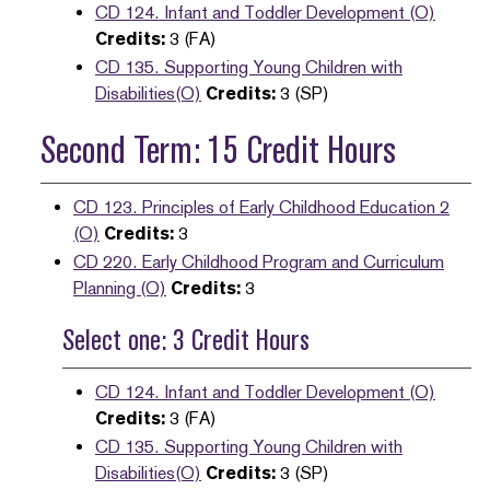
CD 124. Infant and Toddler Development (O)
Credits:
3 (FA)
CD 135. Supporting Young Children with
Disabilities(O)
Credits:
3 (SP)
Second Term: 15 Credit Hours
CD 123. Principles of Early Childhood Education 2
(O)
Credits:
3
CD 220. Early Childhood Program and Curriculum
Planning (O)
Credits:
3
Select one: 3 Credit Hours
CD 124. Infant and Toddler Development (O)
Credits:
3 (FA)
CD 135. Supporting Young Children with
Disabilities(O)
Credits:
3 (SP)