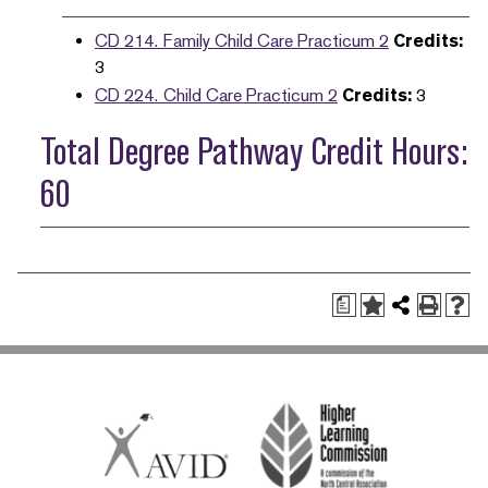
CD 214. Family Child Care Practicum 2
Credits:
3
CD 224. Child Care Practicum 2
Credits:
3
Total Degree Pathway Credit Hours:
60
a