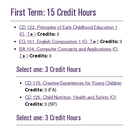
First Term: 15 Credit Hours
CD 122. Principles of Early Childhood Education 1
(O, T►)
Credits:
3
EG 101. English Composition 1 (O, T►)
Credits:
3
BA 104. Computer Concepts and Applications (O,
T►)
Credits:
3
Select one: 3 Credit Hours
CD 115. Creative Experiences for Young Children
Credits:
3 (FA)
CD 125. Child Nutrition, Health and Safety (O)
Credits:
3 (SP)
Select one: 3 Credit Hours