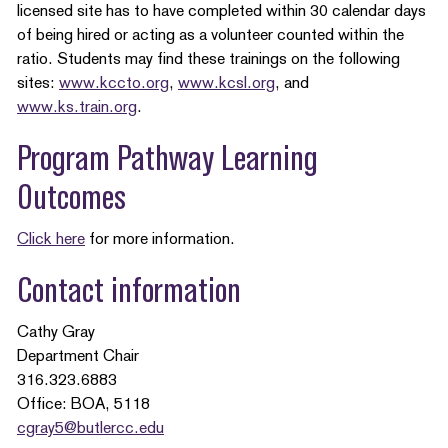
licensed site has to have completed within 30 calendar days
of being hired or acting as a volunteer counted within the
ratio. Students may find these trainings on the following
sites:
www.kccto.org
,
www.kcsl.org
, and
www.ks.train.org
.
Program Pathway Learning
Outcomes
Click here
for more information.
Contact information
Cathy Gray
Department Chair
316.323.6883
Office: BOA, 5118
cgray5@butlercc.edu