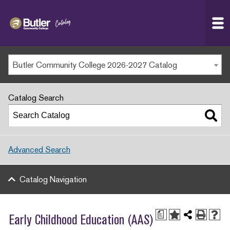
Butler
MAIN WEBSITE
Community
College
MY.BUTLERCC
Butler Community College 2026-2027 Catalog
APPLY NOW
Catalog Search
Advanced Search
Catalog Navigation
a
Early Childhood Education (AAS)