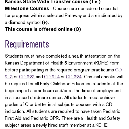
Kansas State Wide Transfer course (T►)
Milestone Courses -
Courses are considered essential
for progress within a selected Pathway and are indicated by
a diamond symbol
(♦).
This course is offered online (O)
Requirements
Students must have completed a health attestation on the
Kansas Department of Health & Environment (KDHE) form
before participating in the required program practicums
CD
213
or
CD 223
and
CD 214
or
CD 224
. Criminal checks will
be required for all Early Childhood Education students at the
beginning of a practicum and/or at the time of employment
in a licensed childcare center. All students must achieve
grades of C or better in all subjects courses with a CD
indication. All students are required to have taken Pediatric
First Aid and Pediatric CPR. There are 9 Health and Safety
subject areas a newly hired staff member at a KDHE