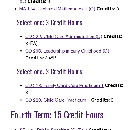
(O)
Credits:
3
MA 114. Technical Mathematics 1 (O)
Credits:
3
Select one: 3 Credit Hours
CD 222. Child Care Administration (O)
Credits:
3 (FA)
CD 295. Leadership in Early Childhood (O)
Credits:
3 (SP)
Select one: 3 Credit Hours
CD 213. Family Child Care Practicum 1
Credits:
3
CD 223. Child Care Practicum 1
Credits:
3
Fourth Term: 15 Credit Hours