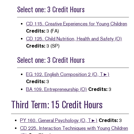
Select one: 3 Credit Hours
CD 115. Creative Experiences for Young Children
Credits:
3 (FA)
CD 125. Child Nutrition, Health and Safety (O)
Credits:
3 (SP)
Select one: 3 Credit Hours
EG 102. English Composition 2 (O, T►)
Credits:
3
BA 109. Entrepreneurship (O)
Credits:
3
Third Term: 15 Credit Hours
PY 160. General Psychology (O, T►)
Credits:
3
CD 225. Interaction Techniques with Young Children