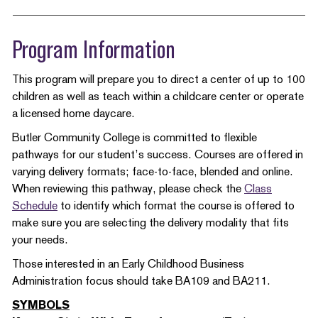
Program Information
This program will prepare you to direct a center of up to 100
children as well as teach within a childcare center or operate
a licensed home daycare.
Butler Community College is committed to flexible
pathways for our student’s success. Courses are offered in
varying delivery formats; face-to-face, blended and online.
When reviewing this pathway, please check the
Class
Schedule
to identify which format the course is offered to
make sure you are selecting the delivery modality that fits
your needs.
Those interested in an Early Childhood Business
Administration focus should take BA109 and BA211.
SYMBOLS