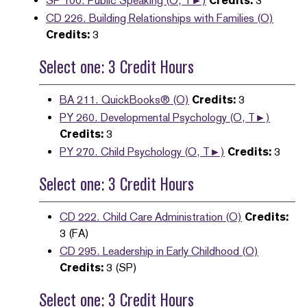
SP 100. Public Speaking (O, T►)
Credits:
3
CD 226. Building Relationships with Families (O)
Credits:
3
Select one: 3 Credit Hours
BA 211. QuickBooks® (O)
Credits:
3
PY 260. Developmental Psychology (O, T►)
Credits:
3
PY 270. Child Psychology (O, T►)
Credits:
3
Select one: 3 Credit Hours
CD 222. Child Care Administration (O)
Credits:
3 (FA)
CD 295. Leadership in Early Childhood (O)
Credits:
3 (SP)
Select one: 3 Credit Hours