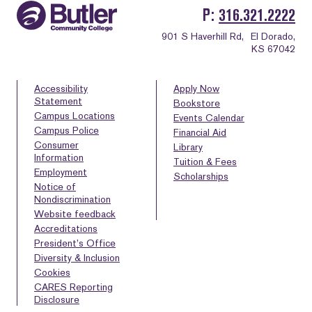
P
316.321.2222
901 S Haverhill Rd,
El Dorado,
KS 67042
Accessibility
Apply Now
Statement
Bookstore
Campus Locations
Events Calendar
Campus Police
Financial Aid
Consumer
Library
Information
Tuition & Fees
Employment
Scholarships
Notice of
Nondiscrimination
Website feedback
Accreditations
President’s Office
Diversity & Inclusion
Cookies
CARES Reporting
Disclosure