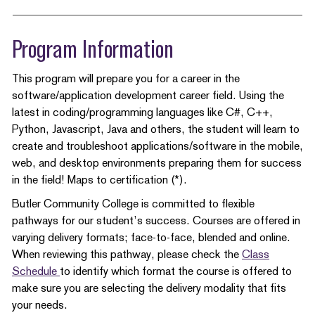
Program Information
This program will prepare you for a career in the
software/application development career field. Using the
latest in coding/programming languages like C#, C++,
Python, Javascript, Java and others, the student will learn to
create and troubleshoot applications/software in the mobile,
web, and desktop environments preparing them for success
in the field! Maps to certification (*).
Butler Community College is committed to flexible
pathways for our student’s success. Courses are offered in
varying delivery formats; face-to-face, blended and online.
When reviewing this pathway, please check the
Class
Schedule
to identify which format the course is offered to
make sure you are selecting the delivery modality that fits
your needs.