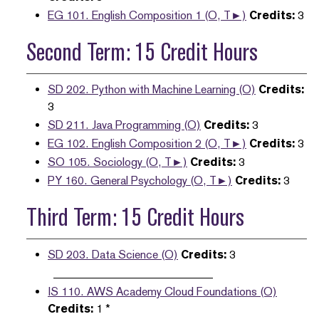
EG 101. English Composition 1 (O, T►)
Credits:
3
Second Term: 15 Credit Hours
SD 202. Python with Machine Learning (O)
Credits:
3
SD 211. Java Programming (O)
Credits:
3
EG 102. English Composition 2 (O, T►)
Credits:
3
SO 105. Sociology (O, T►)
Credits:
3
PY 160. General Psychology (O, T►)
Credits:
3
Third Term: 15 Credit Hours
SD 203. Data Science (O)
Credits:
3
____________________________
IS 110. AWS Academy Cloud Foundations (O)
Credits:
1 *