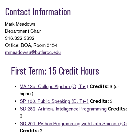
Contact Information
Mark Meadows
Department Chair
316.322.3332
Office: BOA, Room 5154
mmeadows3@butlercc.edu
First Term: 15 Credit Hours
MA 135. College Algebra (O, T►)
Credits:
3 (or
higher)
SP 100. Public Speaking (O, T►)
Credits:
3
SD 282. Artificial Intelligence Programming
Credits:
3
SD 201. Python Programming with Data Science (O)
Credits:
3