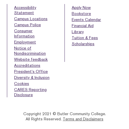
Accessibility
Apply Now
Statement
Bookstore
Campus Locations
Events Calendar
Campus Police
Financial Aid
Consumer
Library
Information
Tuition & Fees
Employment
Scholarships
Notice of
Nondiscrimination
Website feedback
Accreditations
President’s Office
Diversity & Inclusion
Cookies
CARES Reporting
Disclosure
Copyright 2021 © Butler Community College.
All Rights Reserved.
Terms and Disclaimers
BACK
HOMEPAGE
HELP