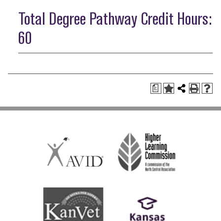
Total Degree Pathway Credit Hours:
60
a