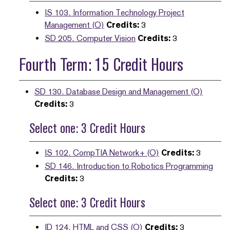
IS 103. Information Technology Project
Management (O)
Credits:
3
SD 205. Computer Vision
Credits:
3
Fourth Term: 15 Credit Hours
SD 130. Database Design and Management (O)
Credits:
3
Select one: 3 Credit Hours
IS 102. CompTIA Network+ (O)
Credits:
3
SD 146. Introduction to Robotics Programming
Credits:
3
Select one: 3 Credit Hours
ID 124. HTML and CSS (O)
Credits:
3