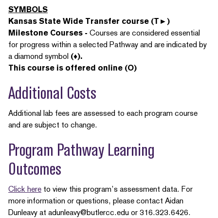
SYMBOLS
Kansas State Wide Transfer course (T►)
Milestone Courses -
Courses are considered essential
for progress within a selected Pathway and are indicated by
a diamond symbol
(♦).
This course is offered online (O)
Additional Costs
Additional lab fees are assessed to each program course
and are subject to change.
Program Pathway Learning
Outcomes
Click here
to view this program’s assessment data. For
more information or questions, please contact Aidan
Dunleavy at adunleavy@butlercc.edu or 316.323.6426.