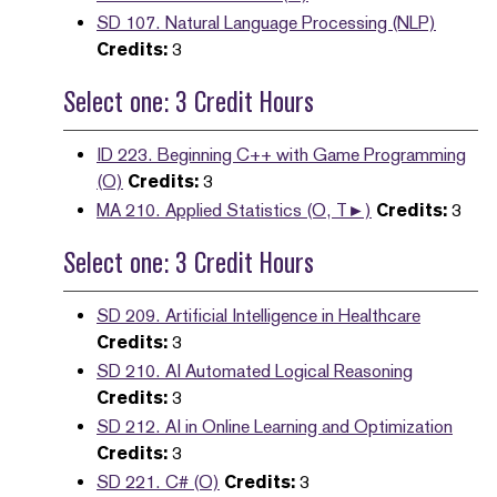
SD 107. Natural Language Processing (NLP)
Credits:
3
Select one: 3 Credit Hours
ID 223. Beginning C++ with Game Programming
(O)
Credits:
3
MA 210. Applied Statistics (O, T►)
Credits:
3
Select one: 3 Credit Hours
SD 209. Artificial Intelligence in Healthcare
Credits:
3
SD 210. AI Automated Logical Reasoning
Credits:
3
SD 212. AI in Online Learning and Optimization
Credits:
3
SD 221. C# (O)
Credits:
3