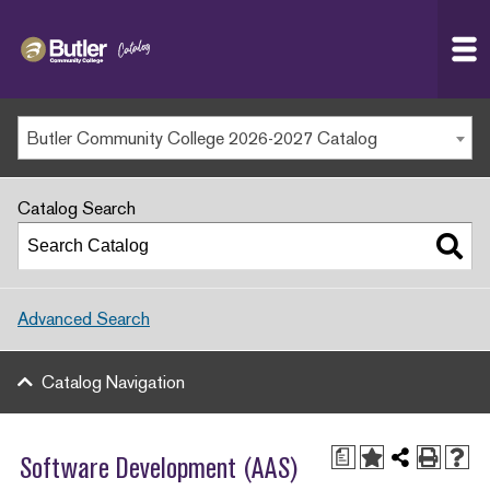
Butler
MAIN WEBSITE
Community
College
MY.BUTLERCC
Butler Community College 2026-2027 Catalog
APPLY NOW
Catalog Search
Advanced Search
Catalog Navigation
a
Software Development (AAS)