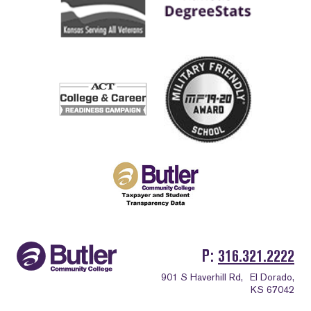
P
316.321.2222
901 S Haverhill Rd,
El Dorado,
KS 67042