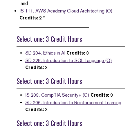
and
IS 111. AWS Academy Cloud Architecting (O)
Credits:
2 *
______________________________
Select one: 3 Credit Hours
SD 204. Ethics in AI
Credits:
3
SD 228. Introduction to SQL Language (O)
Credits:
3
Select one: 3 Credit Hours
IS 203. CompTIA Security+ (O)
Credits:
3
SD 206. Introduction to Reinforcement Learning
Credits:
3
Select one: 3 Credit Hours