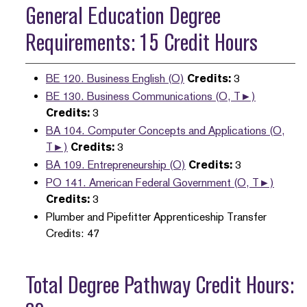
General Education Degree
Requirements: 15 Credit Hours
BE 120. Business English (O)
Credits:
3
BE 130. Business Communications (O, T►)
Credits:
3
BA 104. Computer Concepts and Applications (O,
T►)
Credits:
3
BA 109. Entrepreneurship (O)
Credits:
3
PO 141. American Federal Government (O, T►)
Credits:
3
Plumber and Pipefitter Apprenticeship Transfer
Credits: 47
Total Degree Pathway Credit Hours: