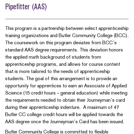
Pipefitter (AAS)
This program is a partnership between select apprenticeship
training organizations and Butler Community College (BCC).
The coursework on this program deviates from BCC’s
standard AAS degree requirements. This deviation honors
the applied math background of students from
apprenticeship programs, and allows for course content
that is more tailored to the needs of apprenticeship
students. The goal of this arrangement is to provide an
opportunity for apprentices to earn an Associate of Applied
Science (15 credit hours – general education) while meeting
the requirements needed to obtain their Journeyman’s card
during their apprenticeship indenture. A maximum of 47
Butler CC college credit hours will be applied towards the
AAS degree once the Journeyman’s Card has been issued.
Butler Community College is committed to flexible