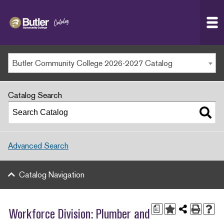
Butler
MAIN WEBSITE
Community
College
MY.BUTLERCC
Butler Community College 2026-2027 Catalog
APPLY NOW
Catalog Search
Advanced Search
Catalog Navigation
a
Workforce Division: Plumber and