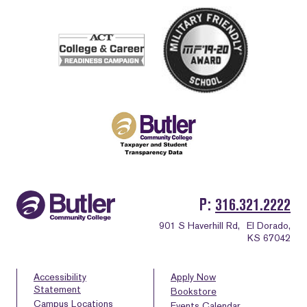
P
316.321.2222
901 S Haverhill Rd,
El Dorado,
KS 67042
Accessibility
Apply Now
Statement
Bookstore
Campus Locations
Events Calendar