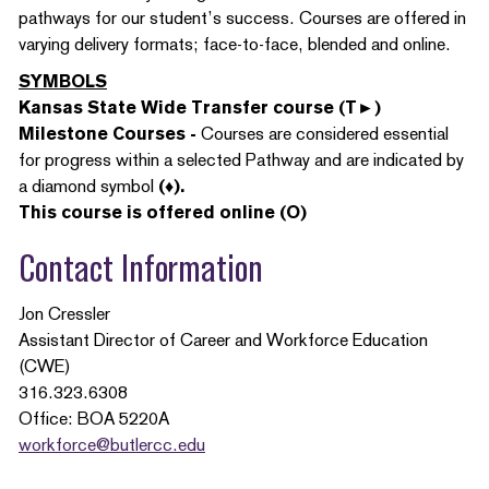
pathways for our student’s success. Courses are offered in
varying delivery formats; face-to-face, blended and online.
SYMBOLS
Kansas State Wide Transfer course (T►)
Milestone Courses -
Courses are considered essential
for progress within a selected Pathway and are indicated by
a diamond symbol
(♦).
This course is offered online (O)
Contact Information
Jon Cressler
Assistant Director of Career and Workforce Education
(CWE)
316.323.6308
Office: BOA 5220A
workforce@butlercc.edu