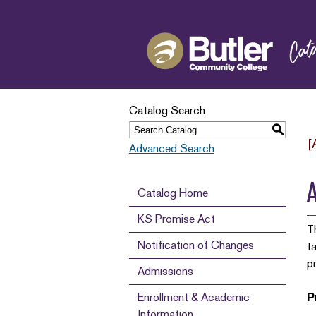
Catalog Search
S
[
Advanced Search
A
Catalog Home
KS Promise Act
T
Notification of Changes
t
p
Admissions
Enrollment & Academic
P
Information