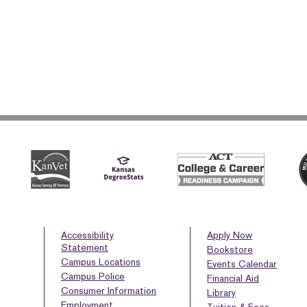
Accessibility
Apply Now
Statement
Bookstore
Campus Locations
Events Calendar
Campus Police
Financial Aid
Consumer Information
Library
Employment