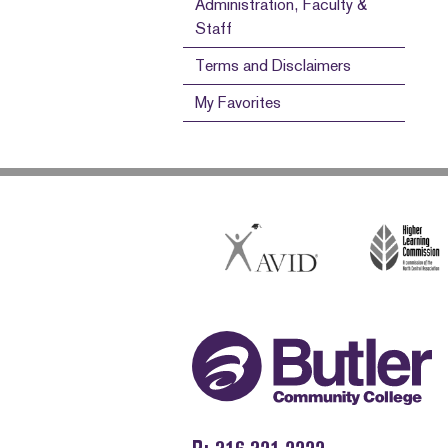
Administration, Faculty &
Staff
Terms and Disclaimers
My Favorites