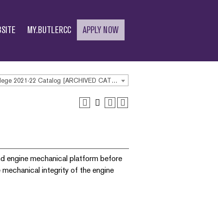
SITE
MY.BUTLERCC
APPLY NOW
Butler Community College 2021-22 Catalog [ARCHIVED CATALOG]
und engine mechanical platform before
 mechanical integrity of the engine