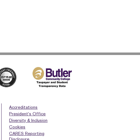
Accreditations
President’s Office
Diversity & Inclusion
Cookies
CARES Reporting
Disclosure