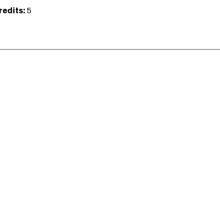
redits:
5