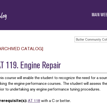
Butler
Community
MAIN WEB
College
ARCHIVED CATALOG]
T 119. Engine Repair
his course will enable the student to recognize the need for a so
aking the engine performance courses. The student will assess the
rior to undertaking any engine performance tuning procedures.
rerequisite(s):
AT 118
with a C or better.