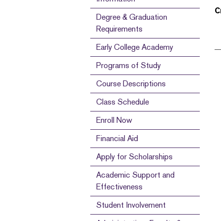
C
Degree & Graduation
Requirements
Early College Academy
Programs of Study
Course Descriptions
Class Schedule
Enroll Now
Financial Aid
Apply for Scholarships
Academic Support and
Effectiveness
Student Involvement