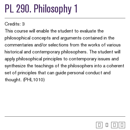
PL 290. Philosophy 1
Credits: 3
This course will enable the student to evaluate the
philosophical concepts and arguments contained in the
commentaries and/or selections from the works of various
historical and contemporary philosophers. The student will
apply philosophical principles to contemporary issues and
synthesize the teachings of the philosophers into a coherent
set of principles that can guide personal conduct and
thought. (PHL1010)