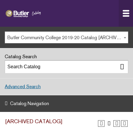
Butler
MAIN WEBSITE
Community
College
MY.BUTLERCC
Butler Community College 2019-20 Catalog [ARCHIVED CATALOG]
APPLY NOW
Catalog Search
Advanced Search
Catalog Navigation
[ARCHIVED CATALOG]