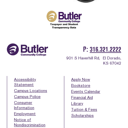
P
316.321.2222
901 S Haverhill Rd,
El Dorado,
KS 67042
Accessibility
Apply Now
Statement
Bookstore
Campus Locations
Events Calendar
Campus Police
Financial Aid
Consumer
Library
Information
Tuition & Fees
Employment
Scholarships
Notice of
Nondiscrimination