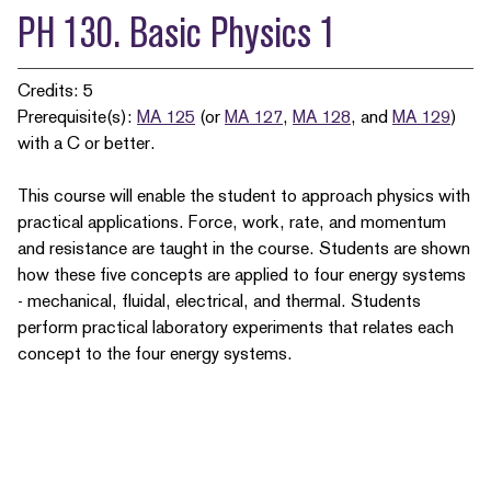
PH 130. Basic Physics 1
Credits: 5
Prerequisite(s):
MA 125
(or
MA 127
,
MA 128
, and
MA 129
)
with a C or better.
This course will enable the student to approach physics with
practical applications. Force, work, rate, and momentum
and resistance are taught in the course. Students are shown
how these five concepts are applied to four energy systems
- mechanical, fluidal, electrical, and thermal. Students
perform practical laboratory experiments that relates each
concept to the four energy systems.