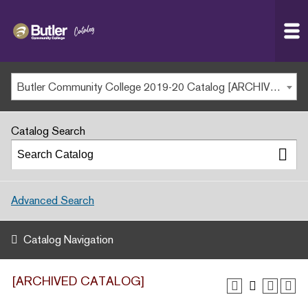
Butler
MAIN WEBSITE
Community
College
MY.BUTLERCC
Butler Community College 2019-20 Catalog [ARCHIVED CATALOG]
APPLY NOW
Catalog Search
Advanced Search
Catalog Navigation
[ARCHIVED CATALOG]