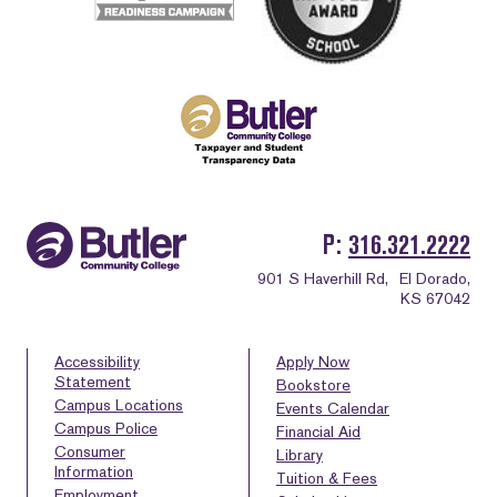
P
316.321.2222
901 S Haverhill Rd,
El Dorado,
KS 67042
Accessibility
Apply Now
Statement
Bookstore
Campus Locations
Events Calendar
Campus Police
Financial Aid
Consumer
Library
Information
Tuition & Fees
Employment