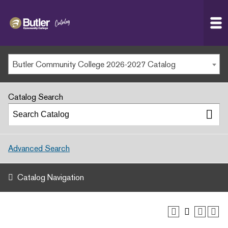
Butler
MAIN WEBSITE
Community
College
MY.BUTLERCC
Butler Community College 2026-2027 Catalog
APPLY NOW
Catalog Search
Advanced Search
Catalog Navigation