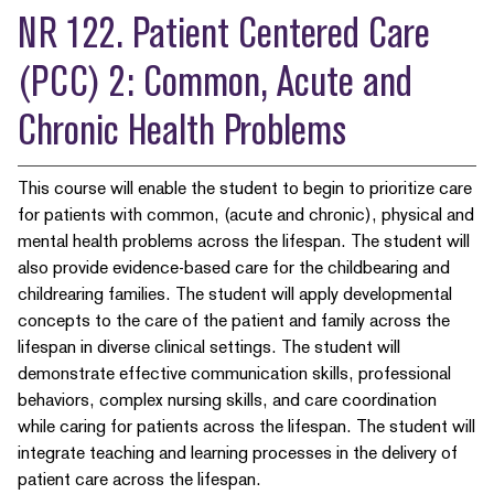
NR 122. Patient Centered Care
(PCC) 2: Common, Acute and
Chronic Health Problems
This course will enable the student to begin to prioritize care
for patients with common, (acute and chronic), physical and
mental health problems across the lifespan. The student will
also provide evidence-based care for the childbearing and
childrearing families. The student will apply developmental
concepts to the care of the patient and family across the
lifespan in diverse clinical settings. The student will
demonstrate effective communication skills, professional
behaviors, complex nursing skills, and care coordination
while caring for patients across the lifespan. The student will
integrate teaching and learning processes in the delivery of
patient care across the lifespan.