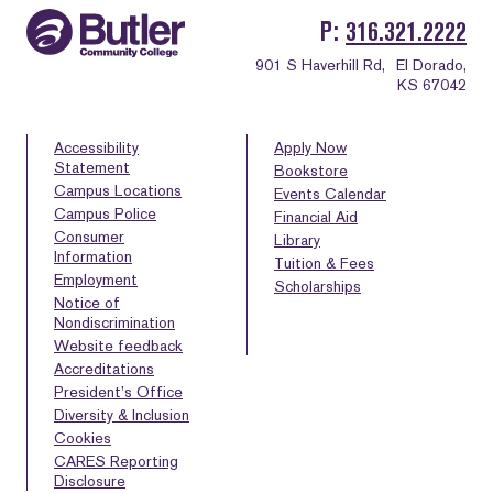
P
316.321.2222
901 S Haverhill Rd,
El Dorado,
KS 67042
Accessibility
Apply Now
Statement
Bookstore
Campus Locations
Events Calendar
Campus Police
Financial Aid
Consumer
Library
Information
Tuition & Fees
Employment
Scholarships
Notice of
Nondiscrimination
Website feedback
Accreditations
President’s Office
Diversity & Inclusion
Cookies
CARES Reporting
Disclosure