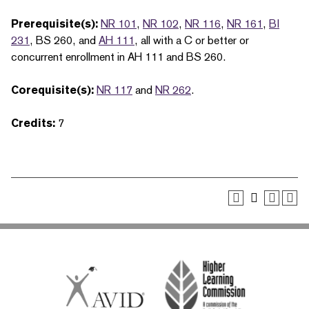
Prerequisite(s):
NR 101
,
NR 102
,
NR 116
,
NR 161
,
BI
231
,
BS 260
, and
AH 111
, all with a C or better or
concurrent enrollment in AH 111 and BS 260.
Corequisite(s):
NR 117
and
NR 262
.
Credits:
7