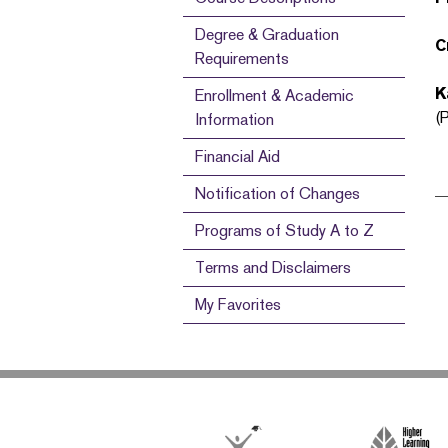
Degree & Graduation
C
Requirements
K
Enrollment & Academic
(
Information
Financial Aid
Notification of Changes
Programs of Study A to Z
Terms and Disclaimers
My Favorites