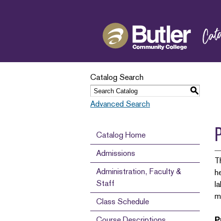
Catalog Search
S
Advanced Search
Catalog Home
Admissions
T
Administration, Faculty &
h
Staff
l
m
Class Schedule
Course Descriptions
P