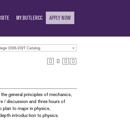
SITE
MY.BUTLERCC
APPLY NOW
lege 2026-2027 Catalog
 the general principles of mechanics,
re / discussion and three hours of
 plan to major in physics,
-depth introduction to physics.