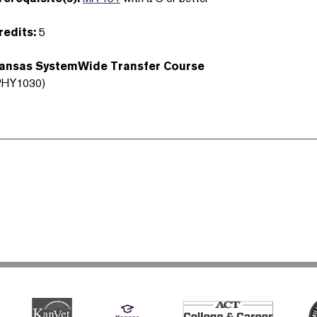
redits:
5
ansas SystemWide Transfer Course
PHY1030)