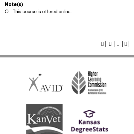
Note(s)
O - This course is offered online.