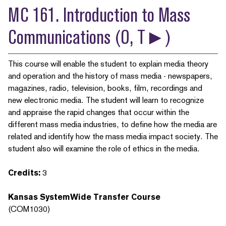
MC 161. Introduction to Mass
Communications (O, T►)
This course will enable the student to explain media theory
and operation and the history of mass media - newspapers,
magazines, radio, television, books, film, recordings and
new electronic media. The student will learn to recognize
and appraise the rapid changes that occur within the
different mass media industries, to define how the media are
related and identify how the mass media impact society. The
student also will examine the role of ethics in the media.
Credits:
3
Kansas SystemWide Transfer Course
(COM1030)