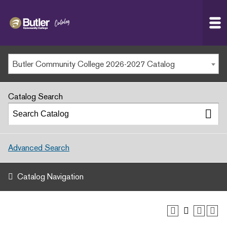
Butler
MAIN WEBSITE
Community
College
MY.BUTLERCC
Butler Community College 2026-2027 Catalog
APPLY NOW
Catalog Search
Advanced Search
Catalog Navigation