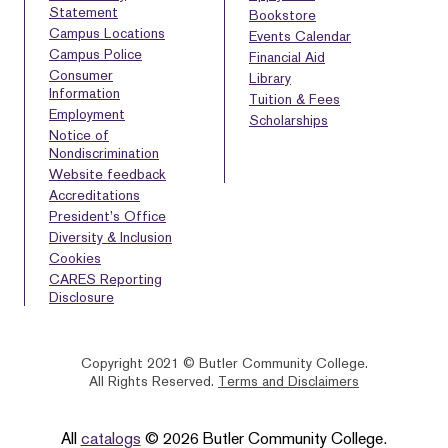
Statement
Bookstore
Campus Locations
Events Calendar
Campus Police
Financial Aid
Consumer
Library
Information
Tuition & Fees
Employment
Scholarships
Notice of
Nondiscrimination
Website feedback
Accreditations
President’s Office
Diversity & Inclusion
Cookies
CARES Reporting
Disclosure
Copyright 2021 © Butler Community College.
All Rights Reserved.
Terms and Disclaimers
BACK
HOMEPAGE
HELP
TO
All
catalogs
© 2026 Butler Community College.