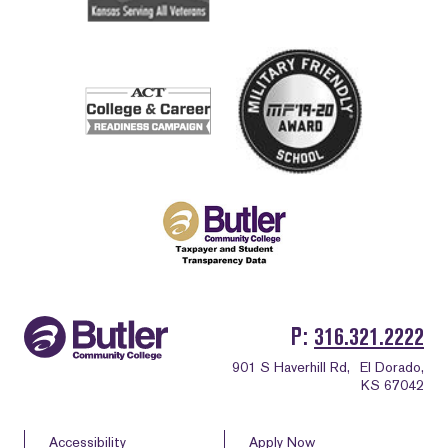
P
316.321.2222
901 S Haverhill Rd,
El Dorado,
KS 67042
Accessibility
Apply Now