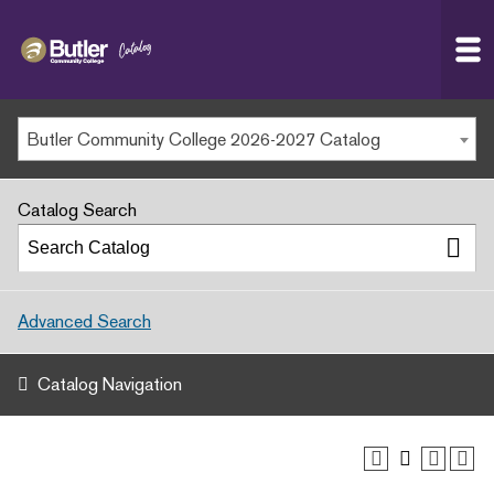
Butler
MAIN WEBSITE
Community
College
MY.BUTLERCC
Butler Community College 2026-2027 Catalog
APPLY NOW
Catalog Search
Advanced Search
Catalog Navigation