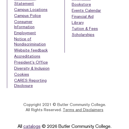
Statement
Bookstore
Campus Locations
Events Calendar
Campus Police
Financial Aid
Consumer
Library
Information
Tuition & Fees
Employment
Scholarships
Notice of
Nondiscrimination
Website feedback
Accreditations
President’s Office
Diversity & Inclusion
Cookies
CARES Reporting
Disclosure
Copyright 2021 © Butler Community College.
All Rights Reserved.
Terms and Disclaimers
BACK
HOMEPAGE
HELP
TO
All
catalogs
© 2026 Butler Community College.