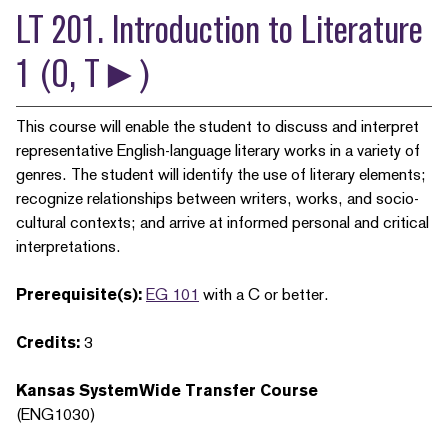
LT 201. Introduction to Literature
1 (O, T►)
This course will enable the student to discuss and interpret
representative English-language literary works in a variety of
genres. The student will identify the use of literary elements;
recognize relationships between writers, works, and socio-
cultural contexts; and arrive at informed personal and critical
interpretations.
Prerequisite(s):
EG 101
with a C or better.
Credits:
3
Kansas SystemWide Transfer Course
(ENG1030)