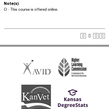
Note(s)
O - This course is offered online.