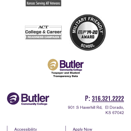
P
316.321.2222
901 S Haverhill Rd,
El Dorado,
KS 67042
Accessibility
Apply Now