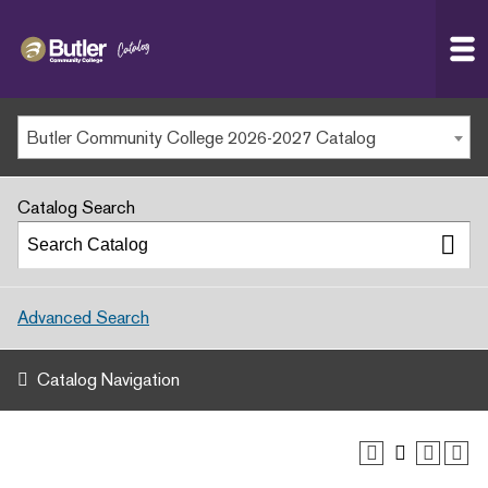
Butler
MAIN WEBSITE
Community
College
MY.BUTLERCC
Butler Community College 2026-2027 Catalog
APPLY NOW
Catalog Search
Advanced Search
Catalog Navigation