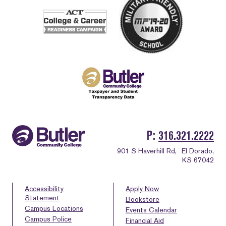
P
316.321.2222
901 S Haverhill Rd,
El Dorado,
KS 67042
Accessibility
Apply Now
Statement
Bookstore
Campus Locations
Events Calendar
Campus Police
Financial Aid