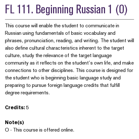
FL 111. Beginning Russian 1 (O)
This course will enable the student to communicate in
Russian using fundamentals of basic vocabulary and
phrases, pronunciation, reading, and writing. The student will
also define cultural characteristics inherent to the target
culture, study the relevance of the target language
community as it reflects on the student’s own life, and make
connections to other disciplines. This course is designed for
the student who is beginning basic language study and
preparing to pursue foreign language credits that fulfill
degree requirements.
Credits:
5
Note(s)
O - This course is offered online.