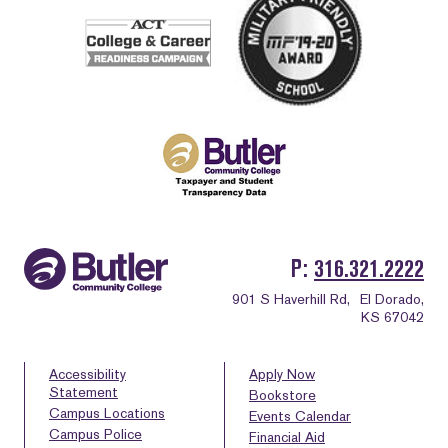
P
316.321.2222
901 S Haverhill Rd,
El Dorado,
KS 67042
Accessibility
Apply Now
Statement
Bookstore
Campus Locations
Events Calendar
Campus Police
Financial Aid