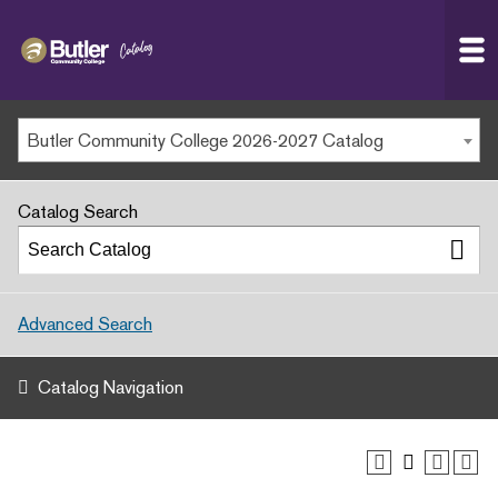
Butler
MAIN WEBSITE
Community
College
MY.BUTLERCC
Butler Community College 2026-2027 Catalog
APPLY NOW
Catalog Search
Advanced Search
Catalog Navigation