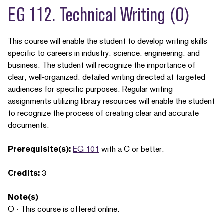
EG 112. Technical Writing (O)
This course will enable the student to develop writing skills
specific to careers in industry, science, engineering, and
business. The student will recognize the importance of
clear, well-organized, detailed writing directed at targeted
audiences for specific purposes. Regular writing
assignments utilizing library resources will enable the student
to recognize the process of creating clear and accurate
documents.
Prerequisite(s):
EG 101
with a C or better.
Credits:
3
Note(s)
O - This course is offered online.