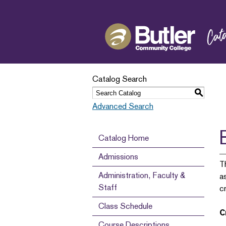
Catalog Search
S
Advanced Search
Catalog Home
Admissions
T
Administration, Faculty &
a
Staff
c
Class Schedule
C
Course Descriptions