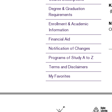
K
Degree & Graduation
(
Requirements
N
Enrollment & Academic
O
Information
Financial Aid
Notification of Changes
Programs of Study A to Z
Terms and Disclaimers
My Favorites