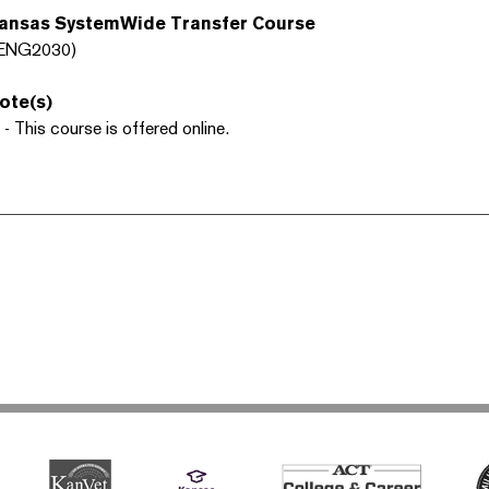
ansas SystemWide Transfer Course
ENG2030)
ote(s)
 - This course is offered online.