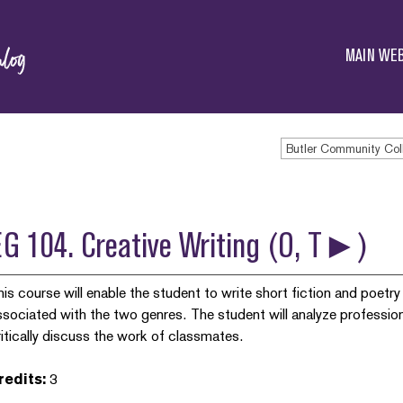
Butler
Community
MAIN WEB
College
Butler Community Col
EG 104. Creative Writing (O, T►)
his course will enable the student to write short fiction and poetr
ssociated with the two genres. The student will analyze profession
ritically discuss the work of classmates.
redits:
3