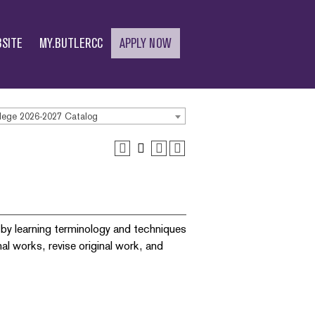
SITE
MY.BUTLERCC
APPLY NOW
lege 2026-2027 Catalog
y by learning terminology and techniques
al works, revise original work, and