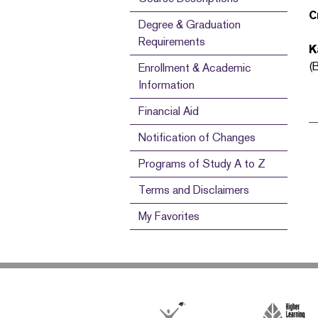
C
Degree & Graduation
Requirements
K
(
Enrollment & Academic
Information
Financial Aid
Notification of Changes
Programs of Study A to Z
Terms and Disclaimers
My Favorites