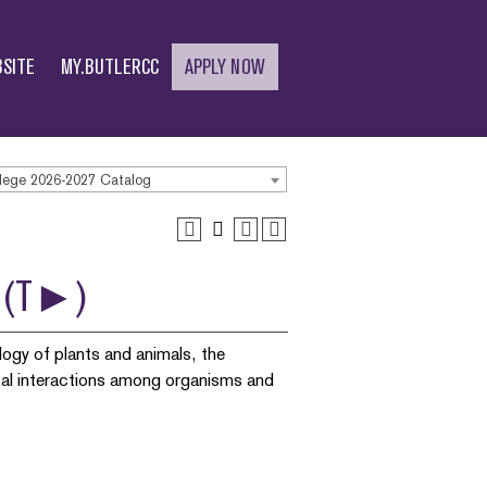
SITE
MY.BUTLERCC
APPLY NOW
lege 2026-2027 Catalog
s) (T►)
logy of plants and animals, the
ical interactions among organisms and