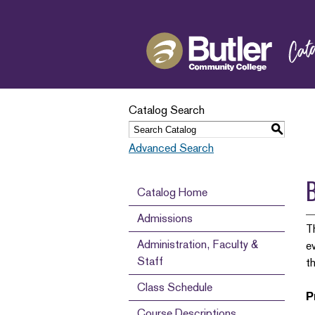
Catalog Search
S
Advanced Search
Catalog Home
Admissions
T
Administration, Faculty &
e
Staff
t
Class Schedule
P
Course Descriptions