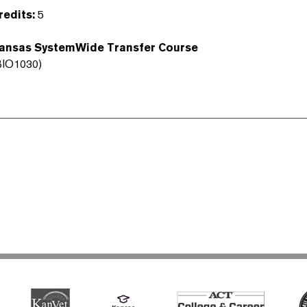
redits:
5
ansas SystemWide Transfer Course
BIO1030)