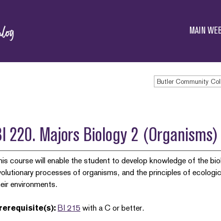
Butler
Community
MAIN WEB
College
Butler Community Col
BI 220. Majors Biology 2 (Organism
his course will enable the student to develop knowledge of the bio
volutionary processes of organisms, and the principles of ecolog
heir environments.
rerequisite(s):
BI 215
with a C or better.