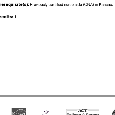
rerequisite(s):
Previously certified nurse aide (CNA) in Kansas.
redits:
1