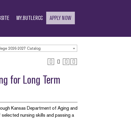
SITE
MY.BUTLERCC
APPLY NOW
lege 2026-2027 Catalog
ing for Long Term
through Kansas Department of Aging and
 selected nursing skills and passing a