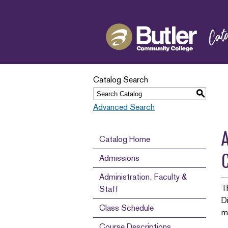
Catalog Search
S
Advanced Search
A
Catalog Home
Admissions
Administration, Faculty &
T
Staff
D
Class Schedule
m
Course Descriptions