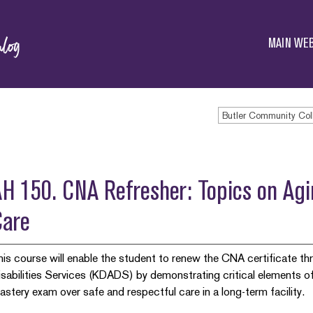
Butler
Community
MAIN WEB
College
Butler Community Col
H 150. CNA Refresher: Topics on Ag
Care
his course will enable the student to renew the CNA certificate 
isabilities Services (KDADS) by demonstrating critical elements of
astery exam over safe and respectful care in a long-term facility.