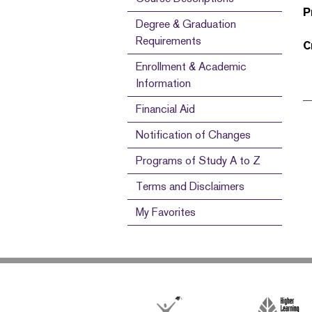
P
Degree & Graduation
Requirements
C
Enrollment & Academic
Information
Financial Aid
Notification of Changes
Programs of Study A to Z
Terms and Disclaimers
My Favorites