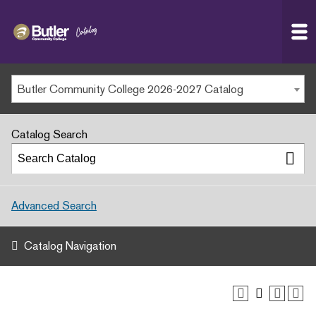
Butler
MAIN WEBSITE
Community
College
MY.BUTLERCC
Butler Community College 2026-2027 Catalog
APPLY NOW
Catalog Search
Advanced Search
Catalog Navigation