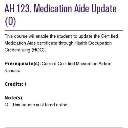
AH 123. Medication Aide Update
(O)
This course will enable the student to update the Certified
Medication Aide certificate through Health Occupation
Credentialing (HOC).
Prerequisite(s):
Current Certified Medication Aide in
Kansas.
Credits:
1
Note(s)
O - This course is offered online.