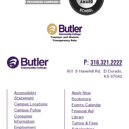
P
316.321.2222
901 S Haverhill Rd,
El Dorado,
KS 67042
Accessibility
Apply Now
Statement
Bookstore
Campus Locations
Events Calendar
Campus Police
Financial Aid
Consumer
Library
Information
Tuition & Fees
Employment