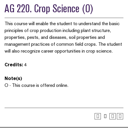
AG 220. Crop Science (O)
This course will enable the student to understand the basic
principles of crop production including plant structure,
properties, pests, and diseases, soil properties and
management practices of common field crops. The student
will also recognize career opportunities in crop science.
Credits:
4
Note(s)
O - This course is offered online.