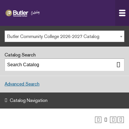
Butler
MAIN WEBSITE
Community
College
MY.BUTLERCC
Butler Community College 2026-2027 Catalog
APPLY NOW
Catalog Search
Advanced Search
Catalog Navigation