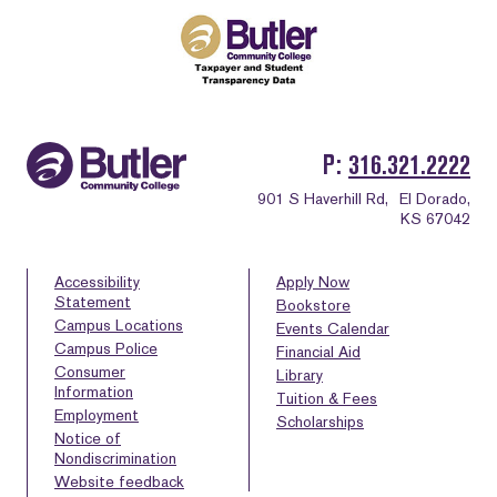
P
316.321.2222
901 S Haverhill Rd,
El Dorado,
KS 67042
Accessibility
Apply Now
Statement
Bookstore
Campus Locations
Events Calendar
Campus Police
Financial Aid
Consumer
Library
Information
Tuition & Fees
Employment
Scholarships
Notice of
Nondiscrimination
Website feedback