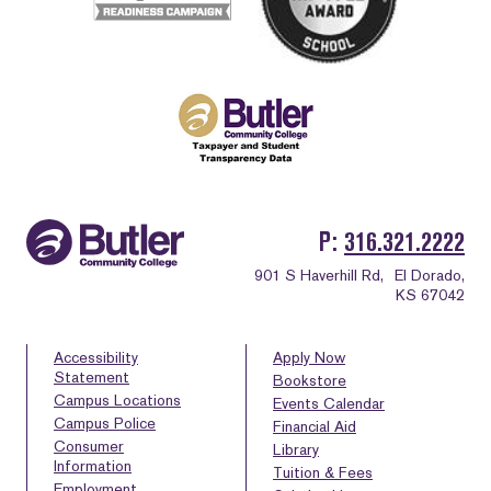
P
316.321.2222
901 S Haverhill Rd,
El Dorado,
KS 67042
Accessibility
Apply Now
Statement
Bookstore
Campus Locations
Events Calendar
Campus Police
Financial Aid
Consumer
Library
Information
Tuition & Fees
Employment