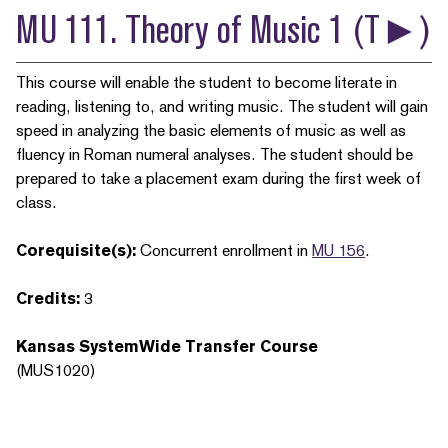
MU 111. Theory of Music 1 (T►)
This course will enable the student to become literate in
reading, listening to, and writing music. The student will gain
speed in analyzing the basic elements of music as well as
fluency in Roman numeral analyses. The student should be
prepared to take a placement exam during the first week of
class.
Corequisite(s):
Concurrent enrollment in
MU 156
.
Credits:
3
Kansas SystemWide Transfer Course
(MUS1020)