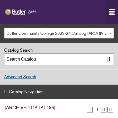
Butler
MAIN WEBSITE
Community
College
MY.BUTLERCC
Butler Community College 2023-24 Catalog [ARCHIVED CATALOG]
APPLY NOW
Catalog Search
Advanced Search
Catalog Navigation
[ARCHIVED CATALOG]