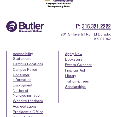
P
316.321.2222
901 S Haverhill Rd,
El Dorado,
KS 67042
Accessibility
Apply Now
Statement
Bookstore
Campus Locations
Events Calendar
Campus Police
Financial Aid
Consumer
Library
Information
Tuition & Fees
Employment
Scholarships
Notice of
Nondiscrimination
Website feedback
Accreditations
President’s Office