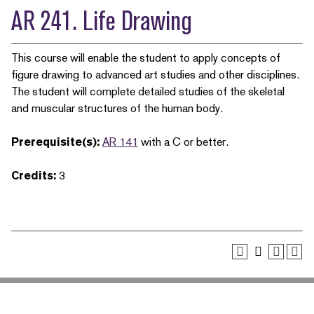
AR 241. Life Drawing
This course will enable the student to apply concepts of
figure drawing to advanced art studies and other disciplines.
The student will complete detailed studies of the skeletal
and muscular structures of the human body.
Prerequisite(s):
AR 141
with a C or better.
Credits:
3