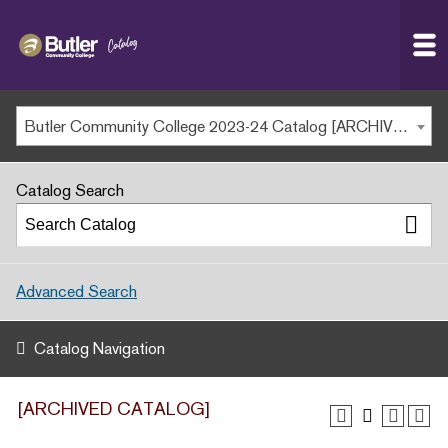
Butler
MAIN WEBSITE
Community
College
MY.BUTLERCC
Butler Community College 2023-24 Catalog [ARCHIVED CATALOG]
APPLY NOW
Catalog Search
Advanced Search
Catalog Navigation
[ARCHIVED CATALOG]