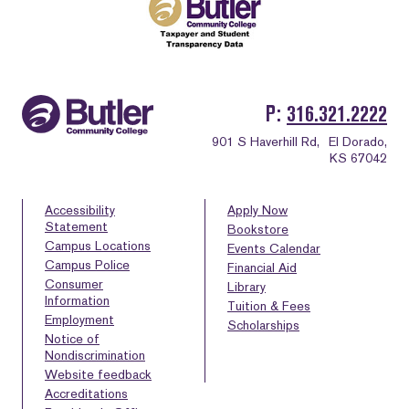
P
316.321.2222
901 S Haverhill Rd,
El Dorado,
KS 67042
Accessibility
Apply Now
Statement
Bookstore
Campus Locations
Events Calendar
Campus Police
Financial Aid
Consumer
Library
Information
Tuition & Fees
Employment
Scholarships
Notice of
Nondiscrimination
Website feedback
Accreditations