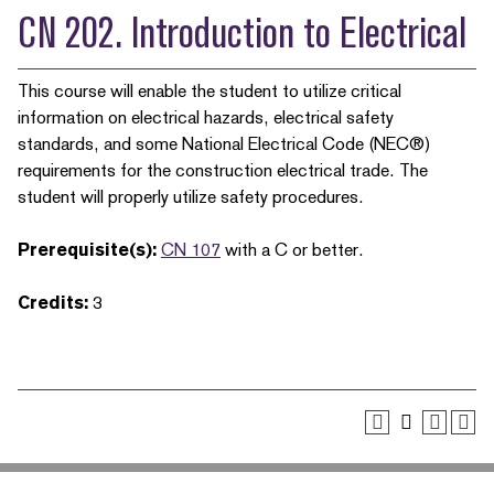
CN 202. Introduction to Electrical
This course will enable the student to utilize critical
information on electrical hazards, electrical safety
standards, and some National Electrical Code (NEC®)
requirements for the construction electrical trade. The
student will properly utilize safety procedures.
Prerequisite(s):
CN 107
with a C or better.
Credits:
3