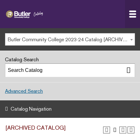
Butler
MAIN WEBSITE
Community
College
MY.BUTLERCC
Butler Community College 2023-24 Catalog [ARCHIVED CATALOG]
APPLY NOW
Catalog Search
Advanced Search
Catalog Navigation
[ARCHIVED CATALOG]